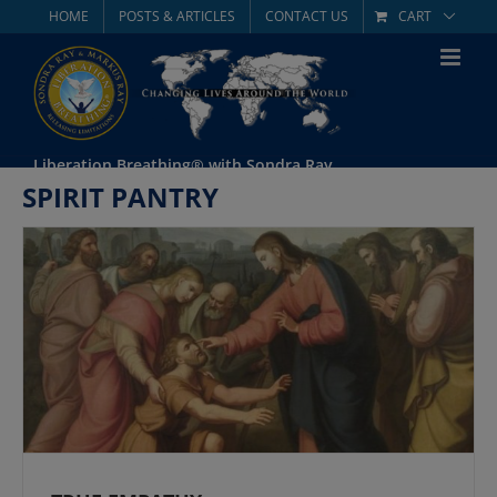
Skip
HOME
POSTS & ARTICLES
CONTACT US
CART
to
content
Liberation Breathing® with Sondra Ray
SPIRIT PANTRY