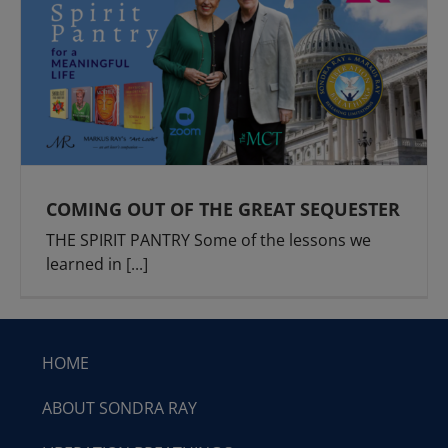
COMING OUT OF THE GREAT SEQUESTER
THE SPIRIT PANTRY Some of the lessons we
learned in
[...]
HOME
ABOUT SONDRA RAY