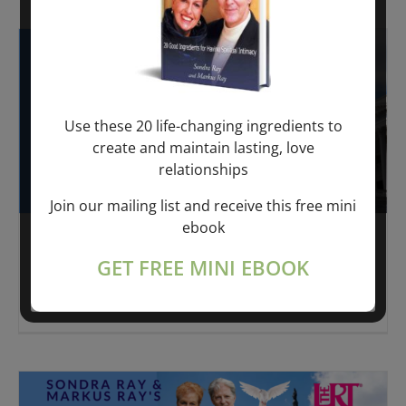
Use these 20 life-changing ingredients to
create and maintain lasting, love
relationships
Join our mailing list and receive this free mini
ebook
The SPIRIT PANTRY
GET FREE MINI EBOOK
LATELY I'VE BEEN THINKING II The Spirit Pantry
is moving
[...]