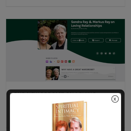
OUR NEW PODCAST ON LOVING
X
RELATIONSHIPS
WHY HAVE A GREAT WARDROBE? Living with a
Virgo has
[...]