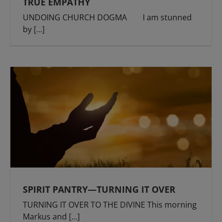
TRUE EMPATHY
UNDOING CHURCH DOGMA I am stunned
by
[...]
SPIRIT PANTRY—TURNING IT OVER
TURNING IT OVER TO THE DIVINE This morning
Markus and
[...]