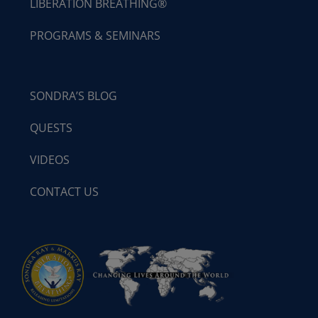
LIBERATION BREATHING®
PROGRAMS & SEMINARS
SONDRA’S BLOG
QUESTS
VIDEOS
CONTACT US