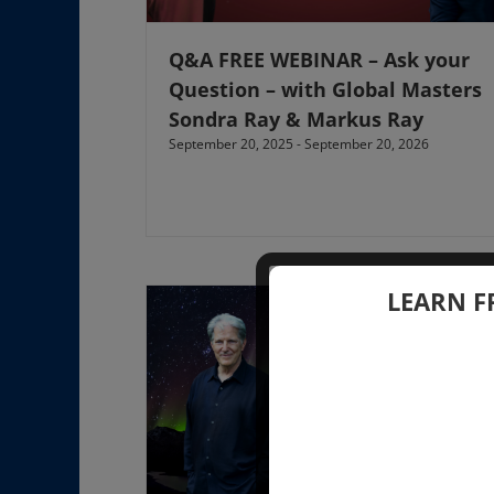
Q&A FREE WEBINAR – Ask your
Question – with Global Masters
Sondra Ray & Markus Ray
September 20, 2025
-
September 20, 2026
LEARN F