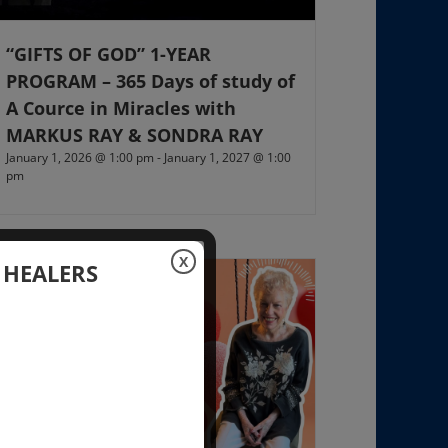
“GIFTS OF GOD” 1-YEAR
PROGRAM – 365 Days of study of
A Cource in Miracles with
MARKUS RAY & SONDRA RAY
January 1, 2026 @ 1:00 pm
-
January 1, 2027 @ 1:00
pm
X
 HEALERS