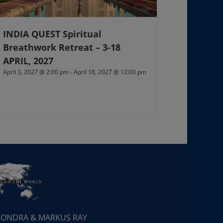
INDIA QUEST Spiritual
Breathwork Retreat – 3-18
APRIL, 2027
April 3, 2027 @ 2:00 pm
-
April 18, 2027 @ 12:00 pm
 SONDRA & MARKUS RAY