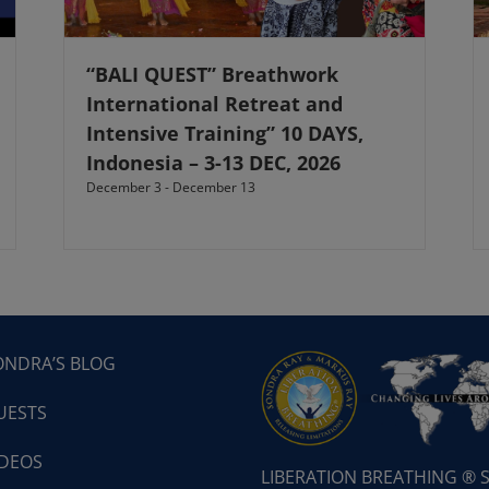
“BALI QUEST” Breathwork
International Retreat and
Intensive Training” 10 DAYS,
Indonesia – 3-13 DEC, 2026
December 3
-
December 13
ONDRA’S BLOG
UESTS
IDEOS
LIBERATION BREATHING ®