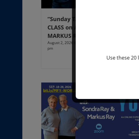
“Sunday TALK” mind training
CLASS on ACIM and Q&A with
MARKUS RAY: 60 – 90 min.
August 2, 2026 @ 1:00 pm
-
August 3, 2027 @ 2:00
pm
Use these 20 l