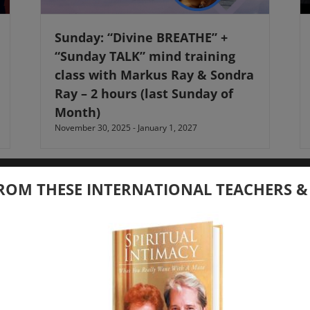
Sunday: “Divine BREATHE” +
“Sunday TALK” mind training
class with Markus Ray & Sondra
Ray – 2 hours (last Sunday of
Month)
November 30, 2025
-
January 1, 2027
ROM THESE INTERNATIONAL TEACHERS &