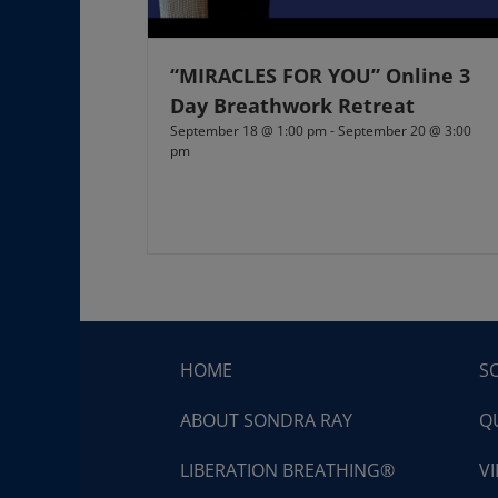
“MIRACLES FOR YOU” Online 3
Day Breathwork Retreat
September 18 @ 1:00 pm
-
September 20 @ 3:00
pm
HOME
S
ABOUT SONDRA RAY
Q
LIBERATION BREATHING®
V