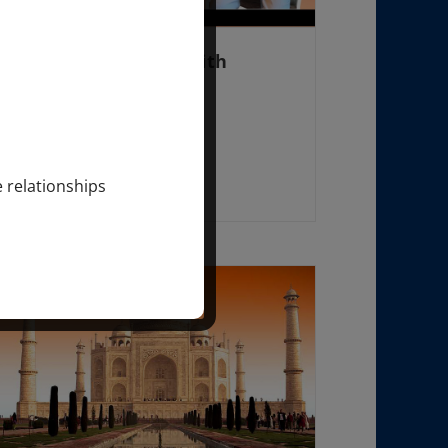
FREE WOMEN’S DAY with
SONDRA RAY
August 24 @ 10:00 am
-
3:30 pm
e relationships