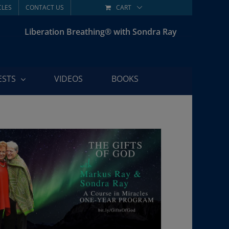
CLES
CONTACT US
CART
Liberation Breathing® with Sondra Ray
ESTS
VIDEOS
BOOKS