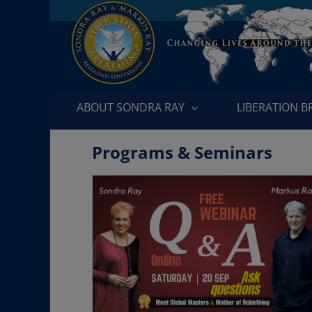
Skip
to
content
ABOUT SONDRA RAY
LIBERATION 
Programs & Seminars