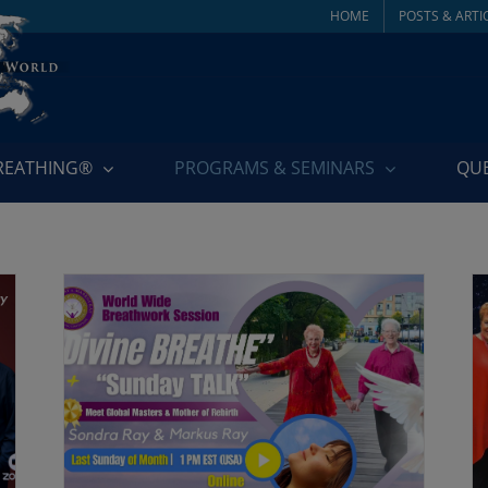
HOME
POSTS & ARTI
BREATHING®
PROGRAMS & SEMINARS
QU