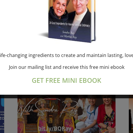
SATURDAY “Mantra
BREATHING” breathwork group
Online session – 2 hours with
Sondra Ray & Markus Ray
August 8 @ 1:00 pm
-
3:00 pm
ife-changing ingredients to create and maintain lasting, lov
Join our mailing list and receive this free mini ebook
GET FREE MINI EBOOK