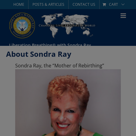
Skip
HOME
POSTS & ARTICLES
CONTACT US
CART
to
content
Liberation Breathing® with Sondra Ray
About Sondra Ray
Sondra Ray, the “Mother of Rebirthing”