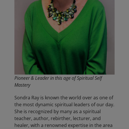
Pioneer & Leader in this age of Spiritual Self
Mastery
Sondra Ray is known the world over as one of
the most dynamic spiritual leaders of our day.
She is recognized by many as a spiritual
teacher, author, rebirther, lecturer, and
healer, with a renowned expertise in the area