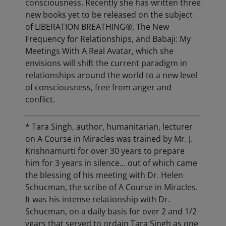
consciousness. Recently she has written three
new books yet to be released on the subject
of LIBERATION BREATHING®, The New
Frequency for Relationships, and Babaji: My
Meetings With A Real Avatar, which she
envisions will shift the current paradigm in
relationships around the world to a new level
of consciousness, free from anger and
conflict.
* Tara Singh, author, humanitarian, lecturer
on A Course in Miracles was trained by Mr. J.
Krishnamurti for over 30 years to prepare
him for 3 years in silence… out of which came
the blessing of his meeting with Dr. Helen
Schucman, the scribe of A Course in Miracles.
It was his intense relationship with Dr.
Schucman, on a daily basis for over 2 and 1/2
years that served to ordain Tara Singh as one