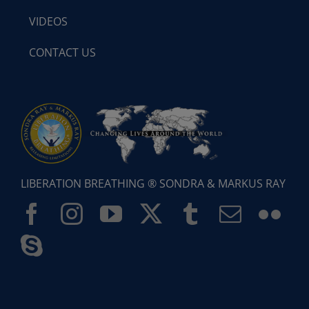
VIDEOS
CONTACT US
LIBERATION BREATHING ® SONDRA & MARKUS RAY