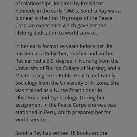
of relationships. Inspired by President
Kennedy in the early 1960’s, Sondra Ray was a
pioneer in the first 10 groups of the Peace
Corp, an experience which gave her the
lifelong dedication to world service.
In her early formative years before her life
mission as a Rebirther, teacher and author,
Ray earned a B.S. degree in Nursing from the
University of Florida College of Nursing, and a
Masters Degree in Public Health and Family
Sociology from the University of Arizona. She
was trained as a Nurse Practitioner in
Obstetrics and Gynecology. During her
assignment in the Peace Corps she was was
stationed in Peru, which prepared her for
world service.
Sondra Ray has written 18 books on the