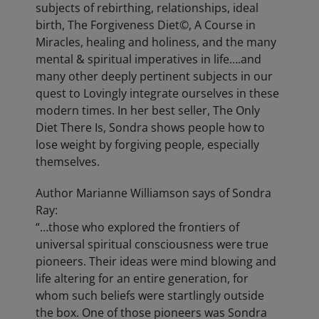
subjects of rebirthing, relationships, ideal
birth, The Forgiveness Diet©, A Course in
Miracles, healing and holiness, and the many
mental & spiritual imperatives in life….and
many other deeply pertinent subjects in our
quest to Lovingly integrate ourselves in these
modern times. In her best seller, The Only
Diet There Is, Sondra shows people how to
lose weight by forgiving people, especially
themselves.
Author Marianne Williamson says of Sondra
Ray:
“…those who explored the frontiers of
universal spiritual consciousness were true
pioneers. Their ideas were mind blowing and
life altering for an entire generation, for
whom such beliefs were startlingly outside
the box. One of those pioneers was Sondra