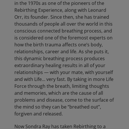
in the 1970s as one of the pioneers of the
Rebirthing Experience, along with Leonard
Orr, its founder. Since then, she has trained
thousands of people all over the world in this
conscious connected breathing process, and
is considered one of the foremost experts on
how the birth trauma affects one’s body,
relationships, career and life. As she puts it,
this dynamic breathing process produces
extraordinary healing results in all of your
relationships — with your mate, with yourself
and with Life… very fast. By taking in more Life
Force through the breath, limiting thoughts
and memories, which are the cause of all
problems and disease, come to the surface of
the mind so they can be “breathed out”,
forgiven and released.
Now Sondra Ray has taken Rebirthing to a