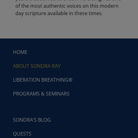
of the most authentic voices on this modern
day scripture available in these times.
HOME
ABOUT SONDRA RAY
LIBERATION BREATHING®
PROGRAMS & SEMINARS
SONDRA’S BLOG
QUESTS