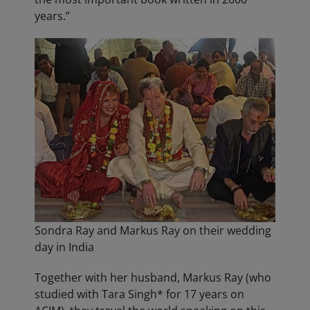
years.”
Sondra Ray and Markus Ray on their wedding
day in India
Together with her husband, Markus Ray (who
studied with Tara Singh* for 17 years on