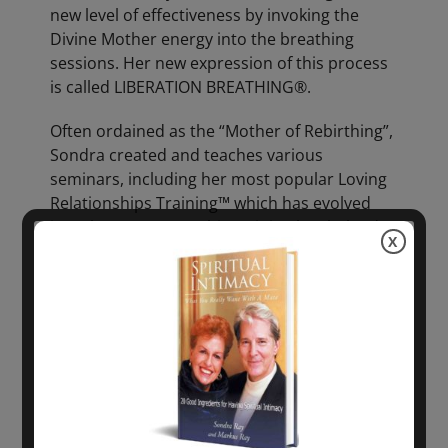
new level of effectiveness by invoking the
Divine Mother energy into the breathing
sessions. Her new expression of this process
is called LIBERATION BREATHING®.
Often ordained as the “Mother of Rebirthing”,
Sondra created and teaches various
seminars, including her most popular Loving
Relationships Training™ which has evolved
into the New LRT®. This training has helped
X
thousands of people get clear on their
relationships by explaining common negative
family patterns and by dissolving these
patterns through applying practices of
LIBERATION BREATHING® and affirmations of
creative thought. Ray has taken these
seminars and trainings across the globe to
countries such as England, France, Spain,
Italy, Germany, Iceland, Ireland, Poland,