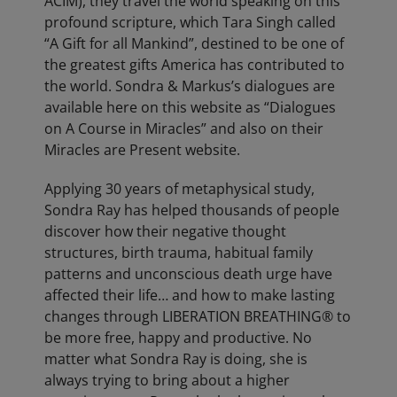
ACIM), they travel the world speaking on this
profound scripture, which Tara Singh called
“A Gift for all Mankind”, destined to be one of
the greatest gifts America has contributed to
the world. Sondra & Markus’s dialogues are
available here on this website as “Dialogues
on A Course in Miracles” and also on their
Miracles are Present website.
Applying 30 years of metaphysical study,
Sondra Ray has helped thousands of people
discover how their negative thought
structures, birth trauma, habitual family
patterns and unconscious death urge have
affected their life… and how to make lasting
changes through LIBERATION BREATHING® to
be more free, happy and productive. No
matter what Sondra Ray is doing, she is
always trying to bring about a higher