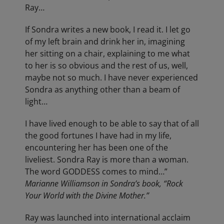
Ray…
If Sondra writes a new book, I read it. I let go
of my left brain and drink her in, imagining
her sitting on a chair, explaining to me what
to her is so obvious and the rest of us, well,
maybe not so much. I have never experienced
Sondra as anything other than a beam of
light…
I have lived enough to be able to say that of all
the good fortunes I have had in my life,
encountering her has been one of the
liveliest. Sondra Ray is more than a woman.
The word GODDESS comes to mind…”
Marianne Williamson in Sondra’s book, “Rock
Your World with the Divine Mother.”
Ray was launched into international acclaim