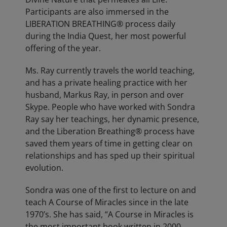
Participants are also immersed in the
LIBERATION BREATHING® process daily
during the India Quest, her most powerful
offering of the year.
Ms. Ray currently travels the world teaching,
and has a private healing practice with her
husband, Markus Ray, in person and over
Skype. People who have worked with Sondra
Ray say her teachings, her dynamic presence,
and the Liberation Breathing® process have
saved them years of time in getting clear on
relationships and has sped up their spiritual
evolution.
Sondra was one of the first to lecture on and
teach A Course of Miracles since in the late
1970’s. She has said, “A Course in Miracles is
the most important book written in 2000