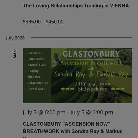
The Loving Relationships Training in VIENNA
$395.00 – $450.00
July 2026
Fri
3
July 3 @ 6:00 pm
-
July 5 @ 6:00 pm
GLASTONBURY “ASCENSION NOW”
BREATHWORK with Sondra Ray & Markus