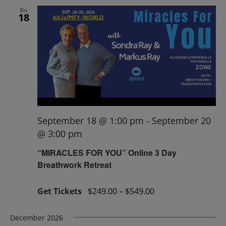
Fri
18
September 18 @ 1:00 pm
-
September 20
@ 3:00 pm
“MIRACLES FOR YOU” Online 3 Day
Breathwork Retreat
Get Tickets
$249.00 – $549.00
December 2026