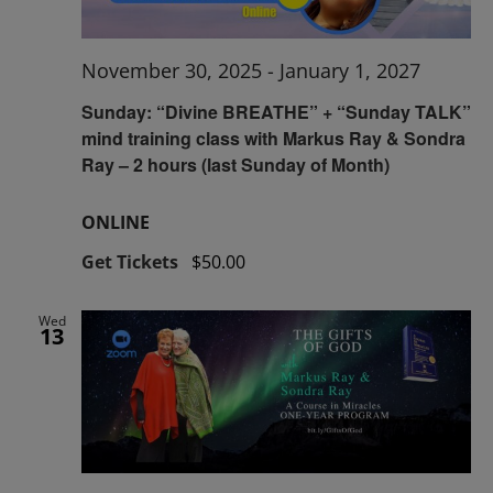
November 30, 2025
-
January 1, 2027
Sunday: “Divine BREATHE” + “Sunday TALK”
mind training class with Markus Ray & Sondra
Ray – 2 hours (last Sunday of Month)
ONLINE
Get Tickets
$50.00
Wed
13