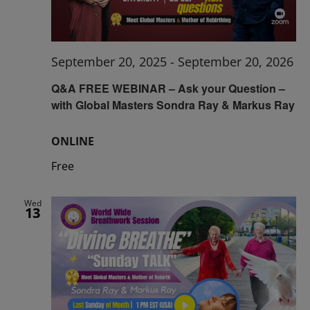
September 20, 2025
-
September 20, 2026
Q&A FREE WEBINAR – Ask your Question –
with Global Masters Sondra Ray & Markus Ray
ONLINE
Free
Wed
13