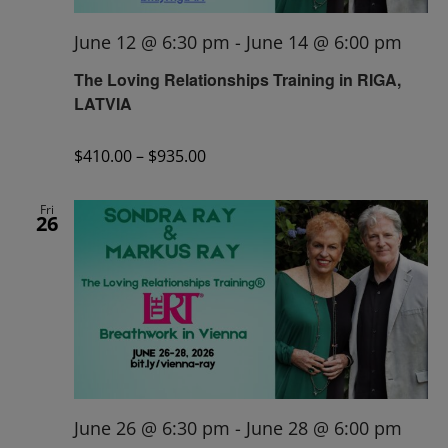
June 12 @ 6:30 pm
-
June 14 @ 6:00 pm
The Loving Relationships Training in RIGA,
LATVIA
$410.00 – $935.00
Fri
26
June 26 @ 6:30 pm
-
June 28 @ 6:00 pm