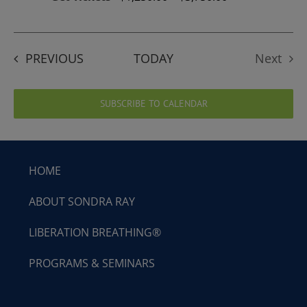
EVENTS
PREVIOUS
TODAY
Next
Events
SUBSCRIBE TO CALENDAR
HOME
ABOUT SONDRA RAY
LIBERATION BREATHING®
PROGRAMS & SEMINARS