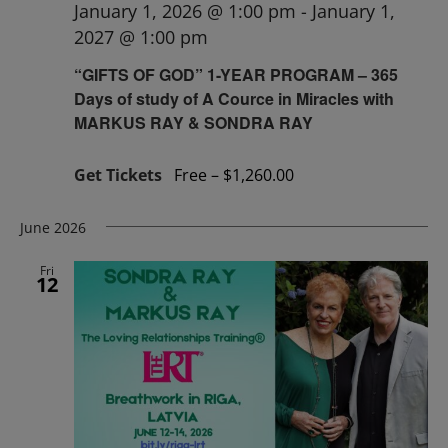
January 1, 2026 @ 1:00 pm
-
January 1,
2027 @ 1:00 pm
“GIFTS OF GOD” 1-YEAR PROGRAM – 365
Days of study of A Cource in Miracles with
MARKUS RAY & SONDRA RAY
Get Tickets
Free – $1,260.00
June 2026
Fri
12