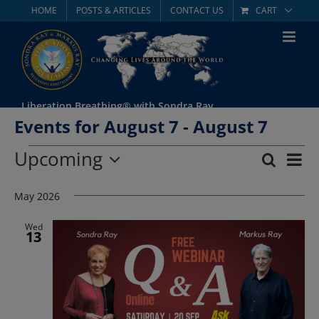
Skip
HOME
POSTS & ARTICLES
CONTACT US
CART
to
content
Liberation Breathing® with Sondra Ray
Events for August 7 - August 7
Events
Upcoming
Eve
Search
List
Event
Select
Vie
date.
May 2026
Searc
Nav
and
Wed
13
Views
Navig