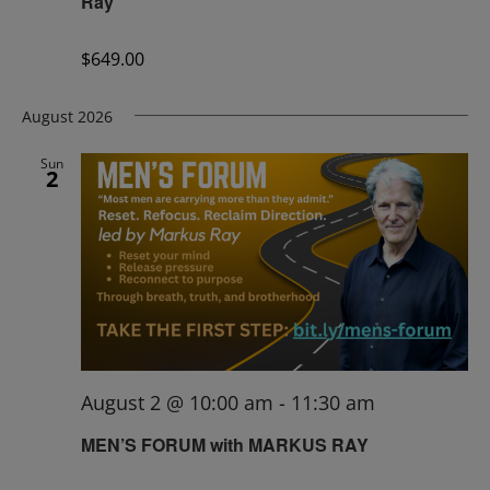
Ray
$649.00
August 2026
Sun
2
August 2 @ 10:00 am
-
11:30 am
MEN’S FORUM with MARKUS RAY