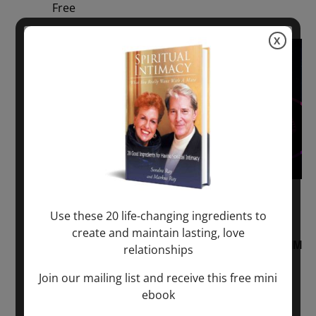
Free
X
Sun
2
August 2, 2026 @ 1:00 pm
-
August 3,
Use these 20 life-changing ingredients to
2027 @ 2:00 pm
create and maintain lasting, love
“Sunday TALK” mind training CLASS on ACIM
relationships
and Q&A with MARKUS RAY: 60 – 90 min.
Join our mailing list and receive this free mini
ebook
ONLINE