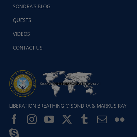
SONDRA’S BLOG
QUESTS
VIDEOS
CONTACT US
LIBERATION BREATHING ® SONDRA & MARKUS RAY