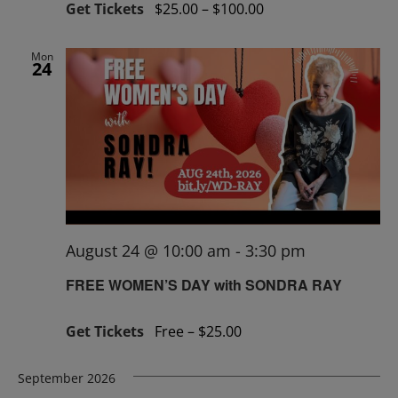
Get Tickets
$25.00 – $100.00
Mon
24
August 24 @ 10:00 am
-
3:30 pm
FREE WOMEN’S DAY with SONDRA RAY
Get Tickets
Free – $25.00
September 2026