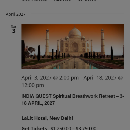
April 2027
Sat
3
April 3, 2027 @ 2:00 pm
-
April 18, 2027 @
12:00 pm
INDIA QUEST Spiritual Breathwork Retreat – 3-
18 APRIL, 2027
LaLit Hotel, New Delhi
Get Tickets
$1,250.00 – $3,750.00