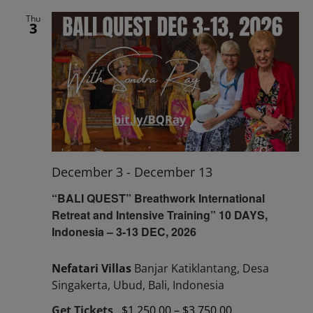
Thu
3
December 3
-
December 13
“BALI QUEST” Breathwork International
Retreat and Intensive Training” 10 DAYS,
Indonesia – 3-13 DEC, 2026
Nefatari Villas
Banjar Katiklantang, Desa
Singakerta, Ubud, Bali, Indonesia
Get Tickets
$1,250.00 – $3,750.00