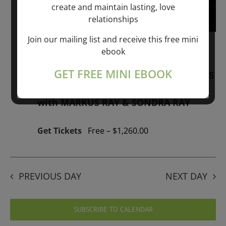
create and maintain lasting, love
relationships
Join our mailing list and receive this free mini
January 1, 2026 @ 1:00 pm
-
January 1,
ebook
2027 @ 1:00 pm
GET FREE MINI EBOOK
“GIFTS OF GOD” 1-YEAR PROGRAM – 365
Days of study of A Cource in Miracles
with MARKUS RAY & SONDRA RAY
Get Tickets
Free – $1,260.00
PREVIOUS DAY
NEXT DAY
SUBSCRIBE TO CALENDAR