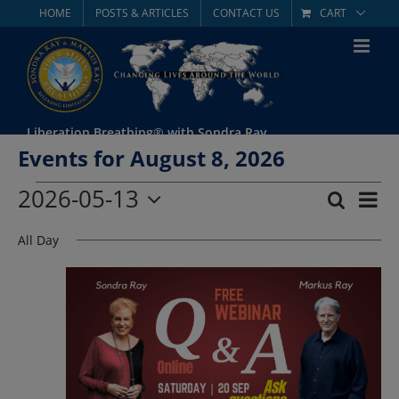
Skip
HOME
POSTS & ARTICLES
CONTACT US
CART
to
content
Liberation Breathing® with Sondra Ray
Events for August 8, 2026
Events
2026-05-13
Eve
Search
Day
Event
Select
Vie
for
All Day
date.
Searc
Nav
May
and
Views
13,
Navig
2026