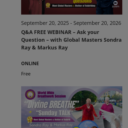
September 20, 2025
-
September 20, 2026
Q&A FREE WEBINAR – Ask your
Question – with Global Masters Sondra
Ray & Markus Ray
ONLINE
Free