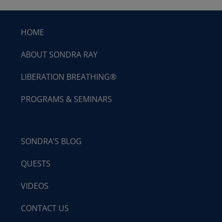
HOME
ABOUT SONDRA RAY
LIBERATION BREATHING®
PROGRAMS & SEMINARS
SONDRA’S BLOG
QUESTS
VIDEOS
CONTACT US