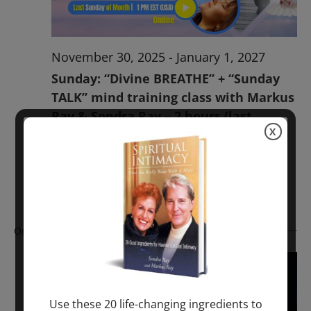
November 30, 2025
-
January 1, 2027
Sunday: “Divine BREATHE” + “Sunday
TALK” mind training class with Markus
Ray & Sondra Ray – 2 hours (last
X
Sunday of Month)
ONLINE
Get Tickets
$50.00
Ongoing
Use these 20 life-changing ingredients to