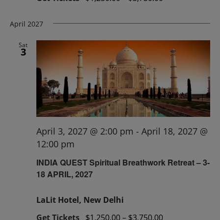
April 2027
Sat
3
April 3, 2027 @ 2:00 pm
-
April 18, 2027 @
12:00 pm
INDIA QUEST Spiritual Breathwork Retreat – 3-
18 APRIL, 2027
LaLit Hotel, New Delhi
Get Tickets
$1,250.00 – $3,750.00