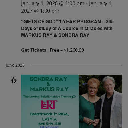
January 1, 2026 @ 1:00 pm
-
January 1,
2027 @ 1:00 pm
“GIFTS OF GOD” 1-YEAR PROGRAM – 365
Days of study of A Cource in Miracles with
MARKUS RAY & SONDRA RAY
Get Tickets
Free – $1,260.00
June 2026
Fri
12