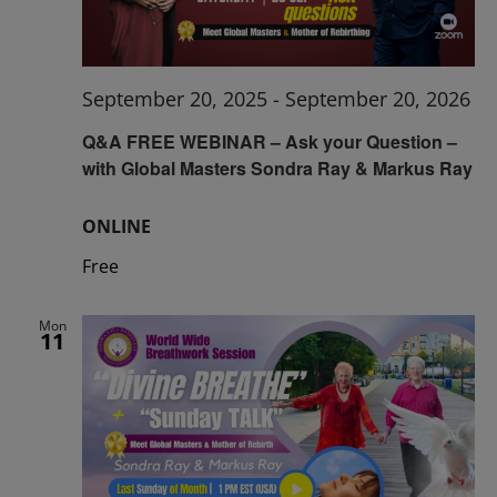
September 20, 2025
-
September 20, 2026
Q&A FREE WEBINAR – Ask your Question –
with Global Masters Sondra Ray & Markus Ray
ONLINE
Free
Mon
11