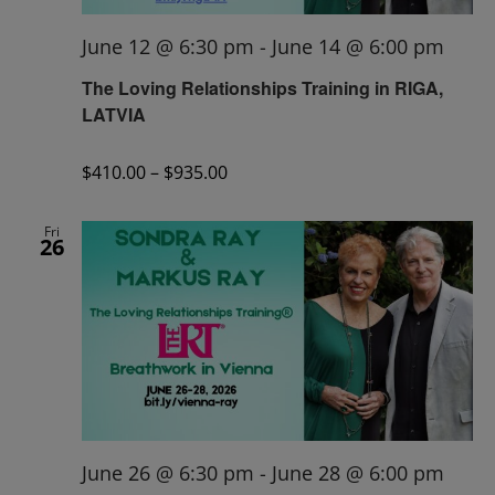
June 12 @ 6:30 pm
-
June 14 @ 6:00 pm
The Loving Relationships Training in RIGA,
LATVIA
$410.00 – $935.00
Fri
26
June 26 @ 6:30 pm
-
June 28 @ 6:00 pm