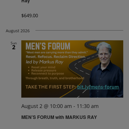
Ray
$649.00
August 2026
Sun
2
August 2 @ 10:00 am
-
11:30 am
MEN’S FORUM with MARKUS RAY