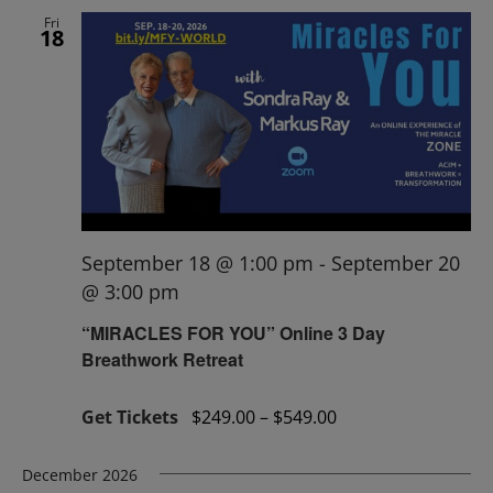
Fri
18
September 18 @ 1:00 pm
-
September 20
@ 3:00 pm
“MIRACLES FOR YOU” Online 3 Day
Breathwork Retreat
Get Tickets
$249.00 – $549.00
December 2026