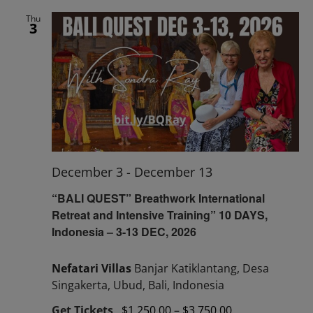
Thu
3
December 3
-
December 13
“BALI QUEST” Breathwork International
Retreat and Intensive Training” 10 DAYS,
Indonesia – 3-13 DEC, 2026
Nefatari Villas
Banjar Katiklantang, Desa
Singakerta, Ubud, Bali, Indonesia
Get Tickets
$1,250.00 – $3,750.00