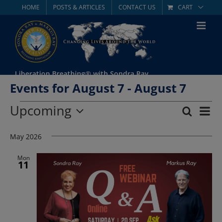
Skip
HOME
POSTS & ARTICLES
CONTACT US
CART
to
content
Liberation Breathing® with Sondra Ray
Events for August 7 - August 7
Events
Upcoming
Eve
Search
List
Event
Select
Vie
date.
May 2026
Searc
Nav
and
Mon
11
Views
Navig