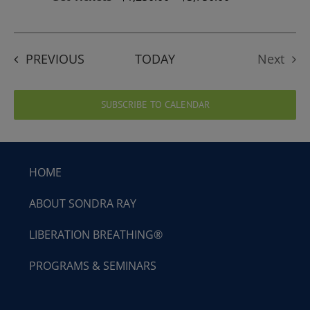
EVENTS
PREVIOUS
TODAY
Next
Events
SUBSCRIBE TO CALENDAR
HOME
ABOUT SONDRA RAY
LIBERATION BREATHING®
PROGRAMS & SEMINARS