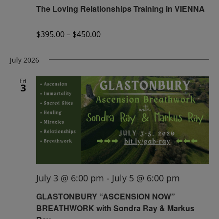
The Loving Relationships Training in VIENNA
$395.00 – $450.00
July 2026
Fri
3
July 3 @ 6:00 pm
-
July 5 @ 6:00 pm
GLASTONBURY “ASCENSION NOW”
BREATHWORK with Sondra Ray & Markus