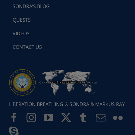
SONDRA’S BLOG
QUESTS
VIDEOS
CONTACT US
LIBERATION BREATHING ® SONDRA & MARKUS RAY