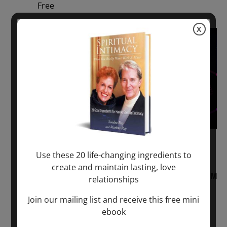
Free
X
Sun
2
August 2, 2026 @ 1:00 pm
-
August 3,
Use these 20 life-changing ingredients to
2027 @ 2:00 pm
create and maintain lasting, love
“Sunday TALK” mind training CLASS on ACIM
relationships
and Q&A with MARKUS RAY: 60 – 90 min.
Join our mailing list and receive this free mini
ebook
ONLINE