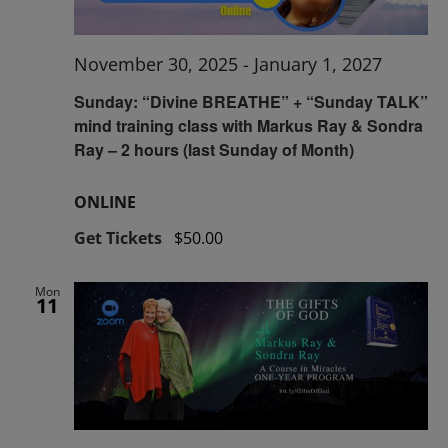
November 30, 2025
-
January 1, 2027
Sunday: “Divine BREATHE” + “Sunday TALK”
mind training class with Markus Ray & Sondra
Ray – 2 hours (last Sunday of Month)
ONLINE
Get Tickets
$50.00
Mon
11