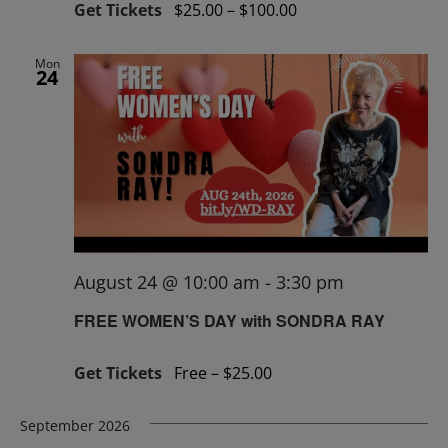
Get Tickets
$25.00 – $100.00
Mon
24
August 24 @ 10:00 am
-
3:30 pm
FREE WOMEN’S DAY with SONDRA RAY
Get Tickets
Free – $25.00
September 2026