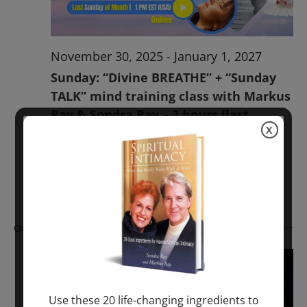
November 30, 2025
-
January 1, 2027
Sunday: “Divine BREATHE” + “Sunday
TALK” mind training class with Markus
Ray & Sondra Ray – 2 hours (last
X
Sunday of Month)
ONLINE
Get Tickets
$50.00
Ongoing
Use these 20 life-changing ingredients to