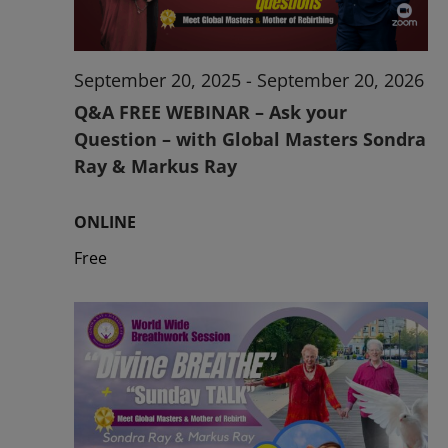
September 20, 2025
-
September 20, 2026
Q&A FREE WEBINAR – Ask your
Question – with Global Masters Sondra
Ray & Markus Ray
ONLINE
Free