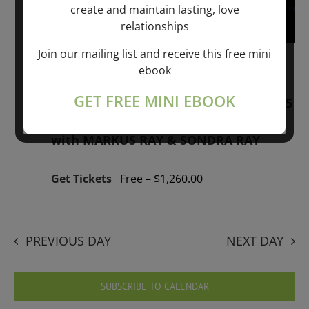
create and maintain lasting, love
relationships
Join our mailing list and receive this free mini
January 1, 2026 @ 1:00 pm
-
January 1,
ebook
2027 @ 1:00 pm
GET FREE MINI EBOOK
“GIFTS OF GOD” 1-YEAR PROGRAM – 365
Days of study of A Cource in Miracles
with MARKUS RAY & SONDRA RAY
Get Tickets
Free – $1,260.00
PREVIOUS DAY
NEXT DAY
SUBSCRIBE TO CALENDAR