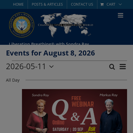
Skip
HOME
POSTS & ARTICLES
CONTACT US
CART
to
content
Liberation Breathing® with Sondra Ray
Events for August 8, 2026
Events
2026-05-11
Eve
Search
Day
Event
Select
Vie
for
All Day
date.
Searc
Nav
May
and
Views
11,
Navig
2026