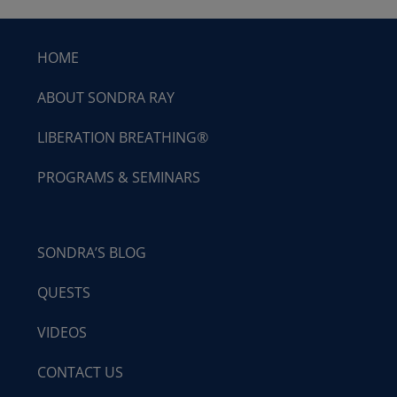
HOME
ABOUT SONDRA RAY
LIBERATION BREATHING®
PROGRAMS & SEMINARS
SONDRA’S BLOG
QUESTS
VIDEOS
CONTACT US