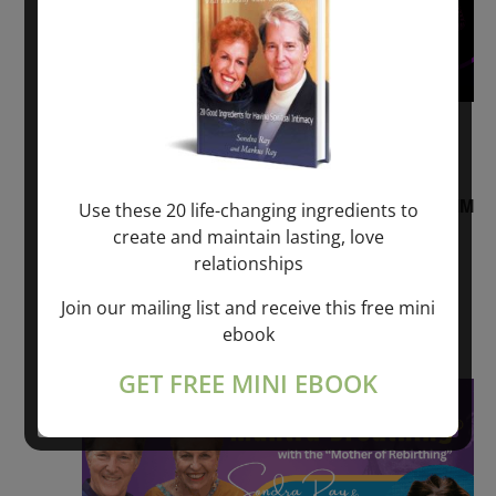
August 2, 2026 @ 1:00 pm
-
August 3,
2027 @ 2:00 pm
“Sunday TALK” mind training CLASS on ACIM
Use these 20 life-changing ingredients to
and Q&A with MARKUS RAY: 60 – 90 min.
create and maintain lasting, love
relationships
ONLINE
Join our mailing list and receive this free mini
Get Tickets
$22.00 – $1,260.00
ebook
GET FREE MINI EBOOK
Sat
8