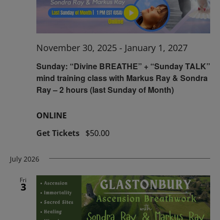
November 30, 2025
-
January 1, 2027
Sunday: “Divine BREATHE” + “Sunday TALK”
mind training class with Markus Ray & Sondra
Ray – 2 hours (last Sunday of Month)
ONLINE
Get Tickets
$50.00
July 2026
Fri
3