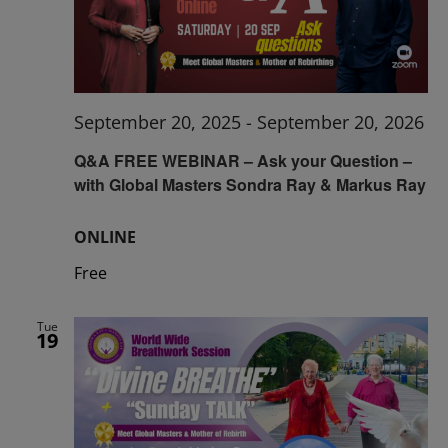
September 20, 2025
-
September 20, 2026
Q&A FREE WEBINAR – Ask your Question –
with Global Masters Sondra Ray & Markus Ray
ONLINE
Free
Tue
19