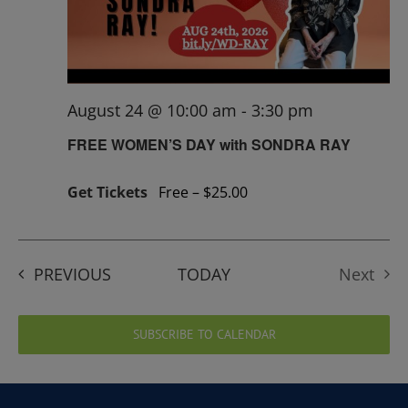
August 24 @ 10:00 am
-
3:30 pm
FREE WOMEN’S DAY with SONDRA RAY
Get Tickets
Free – $25.00
EVENTS
PREVIOUS
TODAY
Next
Events
SUBSCRIBE TO CALENDAR