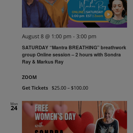
August 8 @ 1:00 pm
-
3:00 pm
SATURDAY “Mantra BREATHING” breathwork
group Online session – 2 hours with Sondra
Ray & Markus Ray
ZOOM
Get Tickets
$25.00 – $100.00
Mon
24