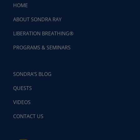
HOME
ABOUT SONDRA RAY
LIBERATION BREATHING®
PROGRAMS & SEMINARS
SONDRA’S BLOG
QUESTS
VIDEOS
CONTACT US