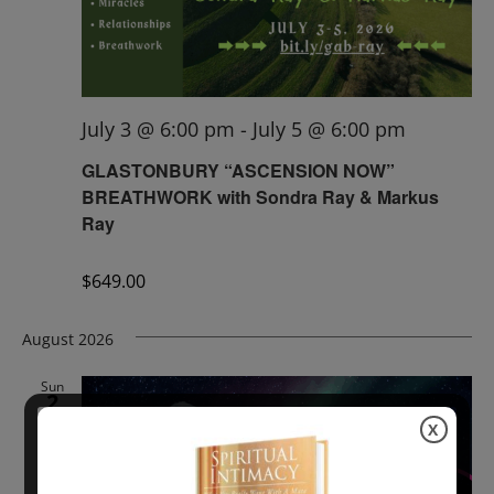
July 3 @ 6:00 pm
-
July 5 @ 6:00 pm
GLASTONBURY “ASCENSION NOW”
BREATHWORK with Sondra Ray & Markus
Ray
$649.00
August 2026
Sun
2
X