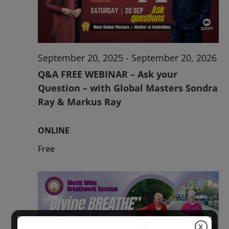
2026
September 20, 2025
-
September 20, 2026
Q&A FREE WEBINAR – Ask your
Question – with Global Masters Sondra
Ray & Markus Ray
ONLINE
Free
X