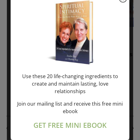
November 30, 2025
-
January 1, 2027
Sunday: “Divine BREATHE” + “Sunday
TALK” mind training class with Markus
Ray & Sondra Ray – 2 hours (last
Sunday of Month)
Use these 20 life-changing ingredients to
create and maintain lasting, love
ONLINE
relationships
Get Tickets
$50.00
Join our mailing list and receive this free mini
ebook
GET FREE MINI EBOOK
PREVIOUS DAY
NEXT DAY