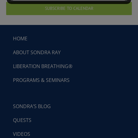
SUBSCRIBE TO CALENDAR
HOME
ABOUT SONDRA RAY
LIBERATION BREATHING®
PROGRAMS & SEMINARS
SONDRA’S BLOG
QUESTS
VIDEOS