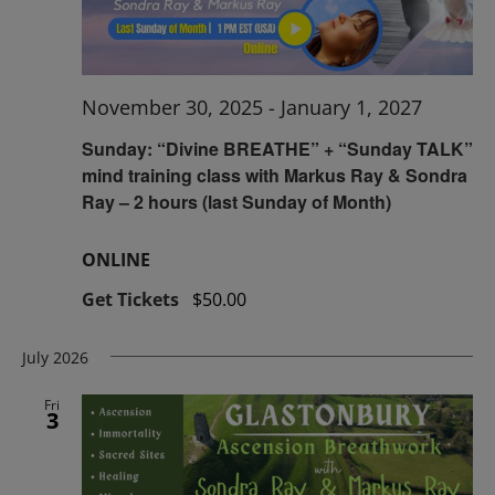
November 30, 2025
-
January 1, 2027
Sunday: “Divine BREATHE” + “Sunday TALK”
mind training class with Markus Ray & Sondra
Ray – 2 hours (last Sunday of Month)
ONLINE
Get Tickets
$50.00
July 2026
Fri
3