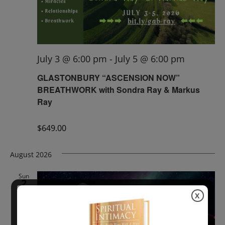
July 3 @ 6:00 pm
-
July 5 @ 6:00 pm
GLASTONBURY “ASCENSION NOW”
BREATHWORK with Sondra Ray & Markus
Ray
$649.00
August 2026
Sun
2
X