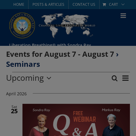
Skip
HOME
POSTS & ARTICLES
CONTACT US
CART
to
content
Liberation Breathing® with Sondra Ray
Events for August 7 - August 7
›
Seminars
Events
Upcoming
Eve
Search
List
Event
Select
Vie
date.
April 2026
Searc
Nav
and
Sat
25
Views
Navig