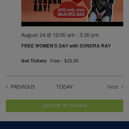
August 24 @ 10:00 am
-
3:30 pm
FREE WOMEN’S DAY with SONDRA RAY
Get Tickets
Free – $25.00
EVENTS
PREVIOUS
TODAY
Next
Events
SUBSCRIBE TO CALENDAR