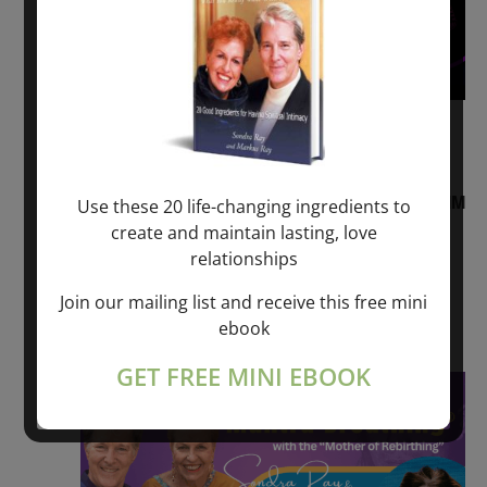
August 2, 2026 @ 1:00 pm
-
August 3,
2027 @ 2:00 pm
“Sunday TALK” mind training CLASS on ACIM
Use these 20 life-changing ingredients to
and Q&A with MARKUS RAY: 60 – 90 min.
create and maintain lasting, love
relationships
ONLINE
Join our mailing list and receive this free mini
Get Tickets
$22.00 – $1,260.00
ebook
GET FREE MINI EBOOK
Sat
8