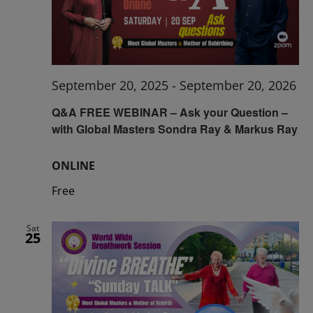
September 20, 2025
-
September 20, 2026
Q&A FREE WEBINAR – Ask your Question –
with Global Masters Sondra Ray & Markus Ray
ONLINE
Free
Sat
25