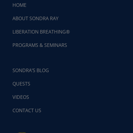
HOME
ABOUT SONDRA RAY
LIBERATION BREATHING®
PROGRAMS & SEMINARS
SONDRA’S BLOG
QUESTS
VIDEOS
CONTACT US