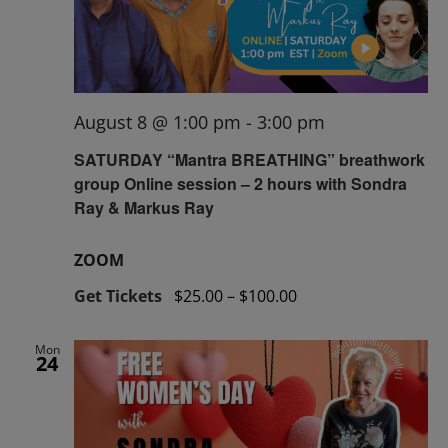
August 8 @ 1:00 pm
-
3:00 pm
SATURDAY “Mantra BREATHING” breathwork
group Online session – 2 hours with Sondra
Ray & Markus Ray
ZOOM
Get Tickets
$25.00 – $100.00
Mon
24