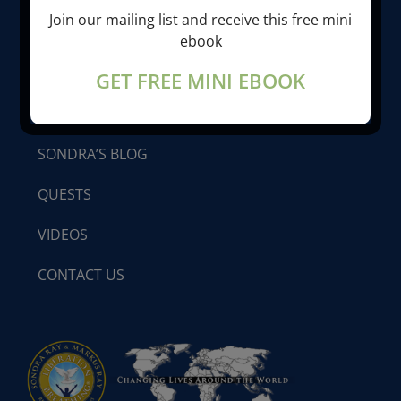
Join our mailing list and receive this free mini
LIBERATION BREATHING®
ebook
GET FREE MINI EBOOK
PROGRAMS & SEMINARS
SONDRA’S BLOG
QUESTS
VIDEOS
CONTACT US