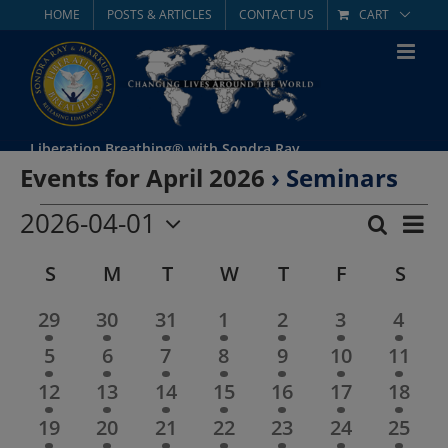
Skip
HOME
POSTS & ARTICLES
CONTACT US
CART
to
content
Liberation Breathing® with Sondra Ray
Events for April 2026
› Seminars
Events
2026-04-01
Eve
Search
Mont
Event
Select
Vie
Calendar
S
SUNDAY
M
MONDAY
T
TUESDAY
W
WEDNESDAY
T
THURSDAY
F
FRIDAY
S
SAT
date.
Searc
Nav
of
2
2
2
2
2
2
2
29
30
31
1
2
3
4
and
events
events
events
events
events
events
event
2
2
2
2
2
2
2
5
6
7
8
9
10
11
Events
Views
events
events
events
events
events
events
event
2
2
2
2
2
2
2
12
13
14
15
16
17
18
Navig
events
events
events
events
events
events
event
2
2
2
2
2
2
2
19
20
21
22
23
24
25