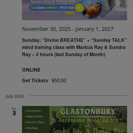
November 30, 2025
-
January 1, 2027
Sunday: “Divine BREATHE” + “Sunday TALK”
mind training class with Markus Ray & Sondra
Ray – 2 hours (last Sunday of Month)
ONLINE
Get Tickets
$50.00
July 2026
Fri
3