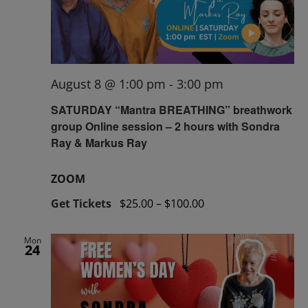
August 8 @ 1:00 pm
-
3:00 pm
SATURDAY “Mantra BREATHING” breathwork
group Online session – 2 hours with Sondra
Ray & Markus Ray
ZOOM
Get Tickets
$25.00 – $100.00
Mon
24