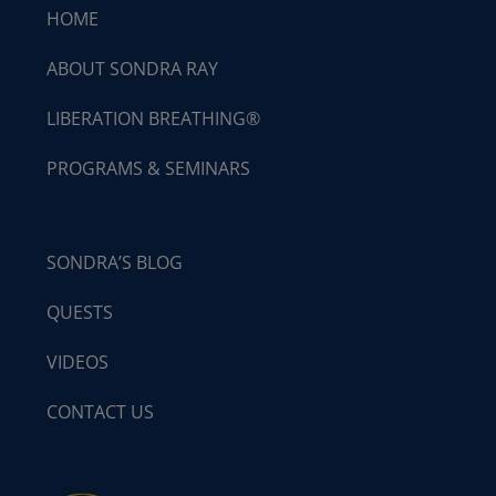
HOME
ABOUT SONDRA RAY
LIBERATION BREATHING®
PROGRAMS & SEMINARS
SONDRA’S BLOG
QUESTS
VIDEOS
CONTACT US