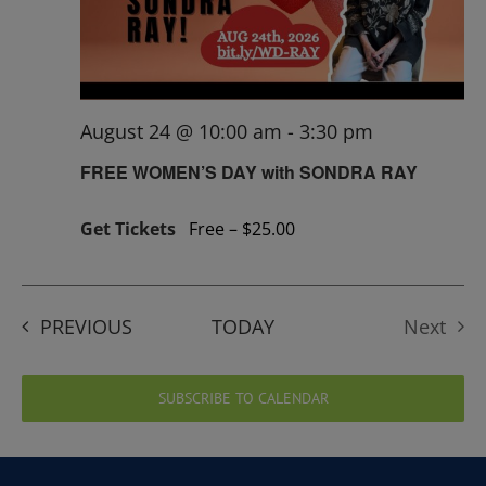
August 24 @ 10:00 am
-
3:30 pm
FREE WOMEN’S DAY with SONDRA RAY
Get Tickets
Free – $25.00
EVENTS
PREVIOUS
TODAY
Next
Events
SUBSCRIBE TO CALENDAR