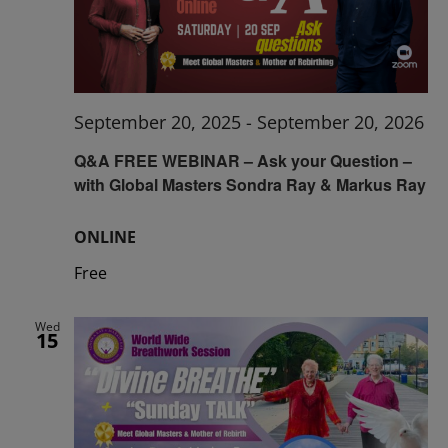
September 20, 2025
-
September 20, 2026
Q&A FREE WEBINAR – Ask your Question –
with Global Masters Sondra Ray & Markus Ray
ONLINE
Free
Wed
15