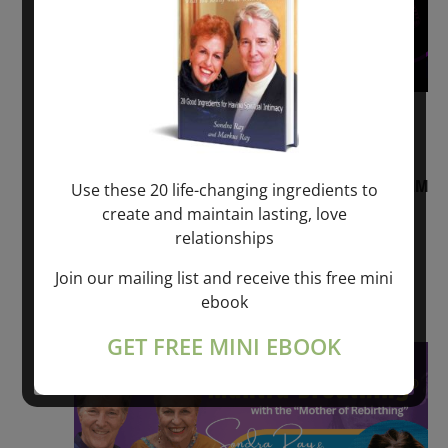
August 2, 2026 @ 1:00 pm
-
August 3,
2027 @ 2:00 pm
“Sunday TALK” mind training CLASS on ACIM
Use these 20 life-changing ingredients to
and Q&A with MARKUS RAY: 60 – 90 min.
create and maintain lasting, love
relationships
ONLINE
Join our mailing list and receive this free mini
Get Tickets
$22.00 – $1,260.00
ebook
GET FREE MINI EBOOK
Sat
8