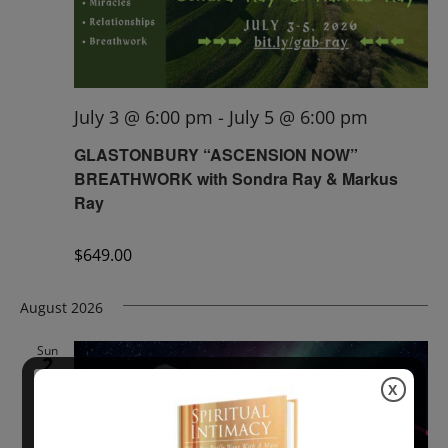
July 3 @ 6:00 pm
-
July 5 @ 6:00 pm
GLASTONBURY “ASCENSION NOW”
BREATHWORK with Sondra Ray & Markus
Ray
$649.00
August 2026
Sun
2
X