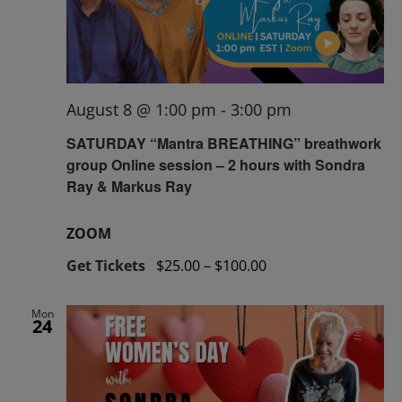
August 8 @ 1:00 pm
-
3:00 pm
SATURDAY “Mantra BREATHING” breathwork
group Online session – 2 hours with Sondra
Ray & Markus Ray
ZOOM
Get Tickets
$25.00 – $100.00
Mon
24