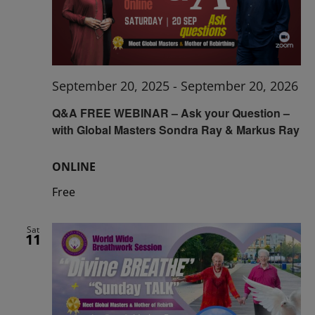
September 20, 2025
-
September 20, 2026
Q&A FREE WEBINAR – Ask your Question –
with Global Masters Sondra Ray & Markus Ray
ONLINE
Free
Sat
11