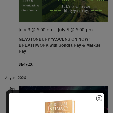
July 3 @ 6:00 pm
-
July 5 @ 6:00 pm
GLASTONBURY “ASCENSION NOW”
BREATHWORK with Sondra Ray & Markus
Ray
$649.00
August 2026
Sun
2
X