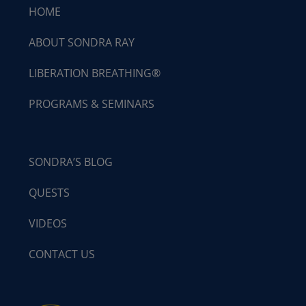
HOME
ABOUT SONDRA RAY
LIBERATION BREATHING®
PROGRAMS & SEMINARS
SONDRA’S BLOG
QUESTS
VIDEOS
CONTACT US