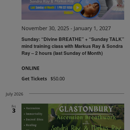
November 30, 2025
-
January 1, 2027
Sunday: “Divine BREATHE” + “Sunday TALK”
mind training class with Markus Ray & Sondra
Ray – 2 hours (last Sunday of Month)
ONLINE
Get Tickets
$50.00
July 2026
Fri
3