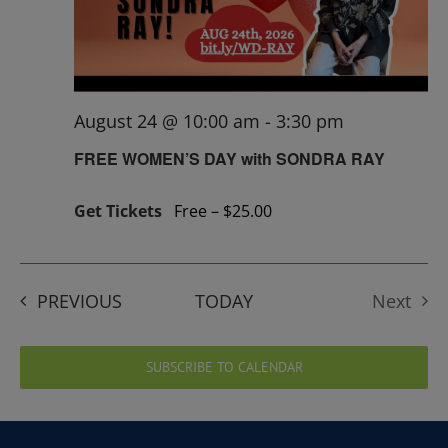
August 24 @ 10:00 am
-
3:30 pm
FREE WOMEN’S DAY with SONDRA RAY
Get Tickets
Free – $25.00
EVENTS
PREVIOUS
TODAY
Next
Events
SUBSCRIBE TO CALENDAR