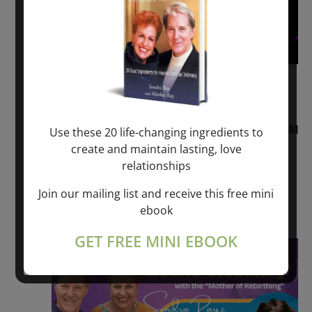
August 2, 2026 @ 1:00 pm
-
August 3,
2027 @ 2:00 pm
“Sunday TALK” mind training CLASS on ACIM
Use these 20 life-changing ingredients to
and Q&A with MARKUS RAY: 60 – 90 min.
create and maintain lasting, love
relationships
ONLINE
Join our mailing list and receive this free mini
Get Tickets
$22.00 – $1,260.00
ebook
GET FREE MINI EBOOK
Sat
8