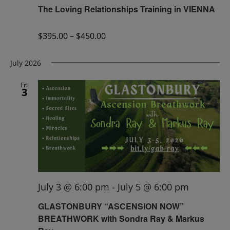
The Loving Relationships Training in VIENNA
$395.00 – $450.00
July 2026
Fri
3
July 3 @ 6:00 pm
-
July 5 @ 6:00 pm
GLASTONBURY “ASCENSION NOW”
BREATHWORK with Sondra Ray & Markus