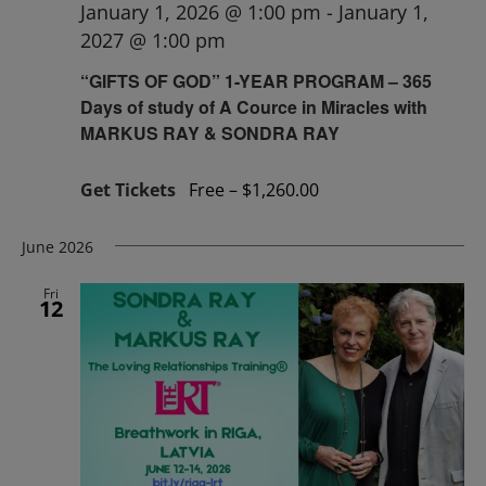
January 1, 2026 @ 1:00 pm
-
January 1,
2027 @ 1:00 pm
“GIFTS OF GOD” 1-YEAR PROGRAM – 365
Days of study of A Cource in Miracles with
MARKUS RAY & SONDRA RAY
Get Tickets
Free – $1,260.00
June 2026
Fri
12