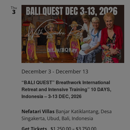
Thu
3
December 3
-
December 13
“BALI QUEST” Breathwork International
Retreat and Intensive Training” 10 DAYS,
Indonesia – 3-13 DEC, 2026
Nefatari Villas
Banjar Katiklantang, Desa
Singakerta, Ubud, Bali, Indonesia
Get Tickets
$1,250.00 – $3,750.00