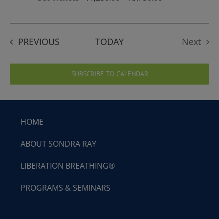
EVENTS
PREVIOUS
TODAY
Next
Events
SUBSCRIBE TO CALENDAR
HOME
ABOUT SONDRA RAY
LIBERATION BREATHING®
PROGRAMS & SEMINARS