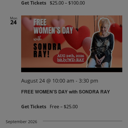
Get Tickets
$25.00 – $100.00
Mon
24
August 24 @ 10:00 am
-
3:30 pm
FREE WOMEN’S DAY with SONDRA RAY
Get Tickets
Free – $25.00
September 2026