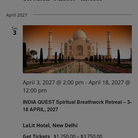
April 2027
Sat
3
April 3, 2027 @ 2:00 pm
-
April 18, 2027 @
12:00 pm
INDIA QUEST Spiritual Breathwork Retreat – 3-
18 APRIL, 2027
LaLit Hotel, New Delhi
Get Tickets
$1,250.00 – $3,750.00