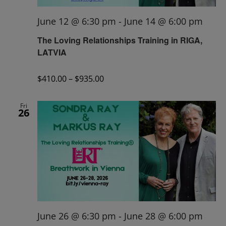
June 12 @ 6:30 pm
-
June 14 @ 6:00 pm
The Loving Relationships Training in RIGA,
LATVIA
$410.00 – $935.00
Fri
26
June 26 @ 6:30 pm
-
June 28 @ 6:00 pm