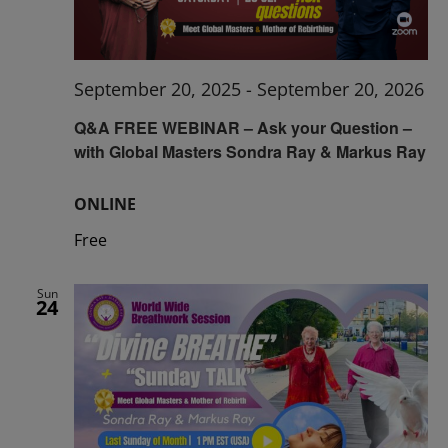
September 20, 2025
-
September 20, 2026
Q&A FREE WEBINAR – Ask your Question –
with Global Masters Sondra Ray & Markus Ray
ONLINE
Free
Sun
24