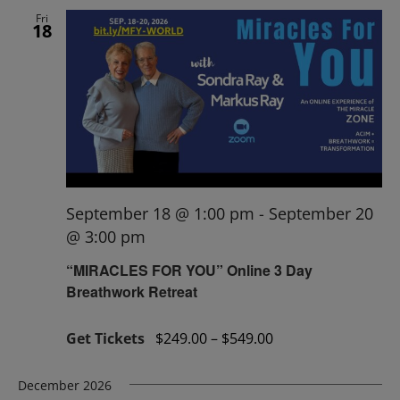
Fri
18
September 18 @ 1:00 pm
-
September 20
@ 3:00 pm
“MIRACLES FOR YOU” Online 3 Day
Breathwork Retreat
Get Tickets
$249.00 – $549.00
December 2026