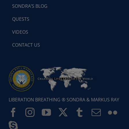
SONDRA’S BLOG
QUESTS
VIDEOS
CONTACT US
LIBERATION BREATHING ® SONDRA & MARKUS RAY