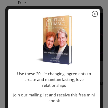
Free
X
Sun
2
August 2, 2026 @ 1:00 pm
-
August 3,
Use these 20 life-changing ingredients to
2027 @ 2:00 pm
create and maintain lasting, love
“Sunday TALK” mind training CLASS on ACIM
relationships
and Q&A with MARKUS RAY: 60 – 90 min.
Join our mailing list and receive this free mini
ebook
ONLINE