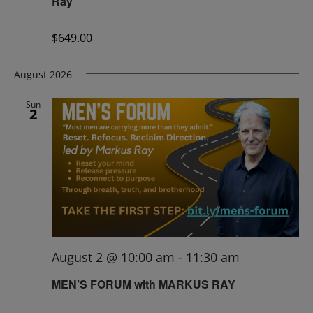
Ray
$649.00
August 2026
Sun
2
August 2 @ 10:00 am
-
11:30 am
MEN’S FORUM with MARKUS RAY