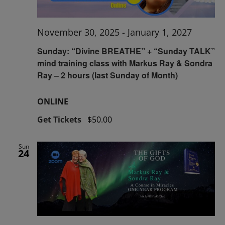
November 30, 2025
-
January 1, 2027
Sunday: “Divine BREATHE” + “Sunday TALK”
mind training class with Markus Ray & Sondra
Ray – 2 hours (last Sunday of Month)
ONLINE
Get Tickets
$50.00
Sun
24