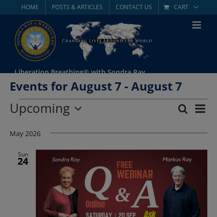
Skip
HOME
POSTS & ARTICLES
CONTACT US
CART
to
content
Liberation Breathing® with Sondra Ray
Events for August 7 - August 7
Events
Upcoming
Eve
Search
List
Event
Select
Vie
date.
May 2026
Searc
Nav
and
Sun
24
Views
Navig