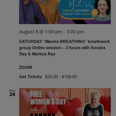
August 8 @ 1:00 pm
-
3:00 pm
SATURDAY “Mantra BREATHING” breathwork
group Online session – 2 hours with Sondra
Ray & Markus Ray
ZOOM
Get Tickets
$25.00 – $100.00
Mon
24