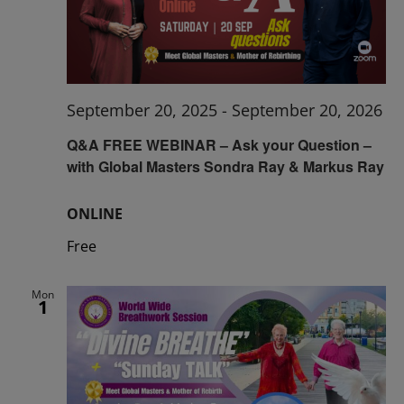
September 20, 2025
-
September 20, 2026
Q&A FREE WEBINAR – Ask your Question –
with Global Masters Sondra Ray & Markus Ray
ONLINE
Free
Mon
1