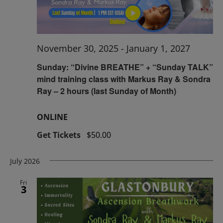
November 30, 2025
-
January 1, 2027
Sunday: “Divine BREATHE” + “Sunday TALK”
mind training class with Markus Ray & Sondra
Ray – 2 hours (last Sunday of Month)
ONLINE
Get Tickets
$50.00
July 2026
Fri
3