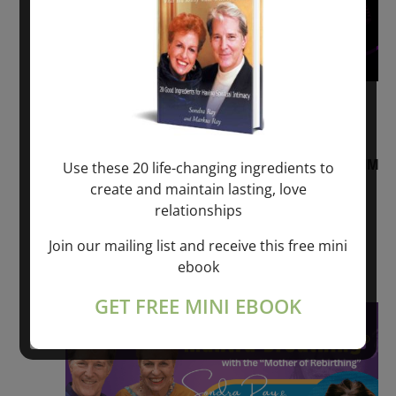
August 2, 2026 @ 1:00 pm
-
August 3,
2027 @ 2:00 pm
“Sunday TALK” mind training CLASS on ACIM
Use these 20 life-changing ingredients to
and Q&A with MARKUS RAY: 60 – 90 min.
create and maintain lasting, love
relationships
ONLINE
Join our mailing list and receive this free mini
Get Tickets
$22.00 – $1,260.00
ebook
GET FREE MINI EBOOK
Sat
8