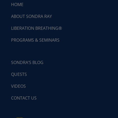
HOME
ABOUT SONDRA RAY
LIBERATION BREATHING®
PROGRAMS & SEMINARS
SONDRA’S BLOG
QUESTS
VIDEOS
CONTACT US