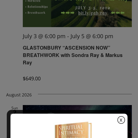
July 3 @ 6:00 pm
-
July 5 @ 6:00 pm
GLASTONBURY “ASCENSION NOW”
BREATHWORK with Sondra Ray & Markus
Ray
$649.00
August 2026
Sun
2
X