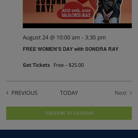
August 24 @ 10:00 am
-
3:30 pm
FREE WOMEN’S DAY with SONDRA RAY
Get Tickets
Free – $25.00
EVENTS
PREVIOUS
TODAY
Next
Events
SUBSCRIBE TO CALENDAR