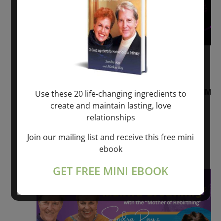
August 2, 2026 @ 1:00 pm
-
August 3,
2027 @ 2:00 pm
“Sunday TALK” mind training CLASS on ACIM
Use these 20 life-changing ingredients to
and Q&A with MARKUS RAY: 60 – 90 min.
create and maintain lasting, love
relationships
ONLINE
Join our mailing list and receive this free mini
Get Tickets
$22.00 – $1,260.00
ebook
GET FREE MINI EBOOK
Sat
8