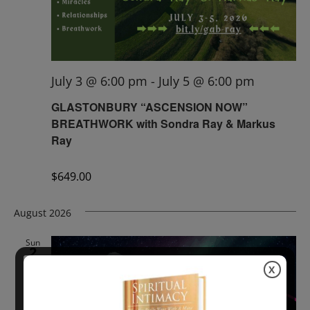
July 3 @ 6:00 pm
-
July 5 @ 6:00 pm
GLASTONBURY “ASCENSION NOW”
BREATHWORK with Sondra Ray & Markus
Ray
$649.00
August 2026
Sun
2
X