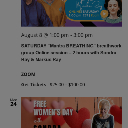
August 8 @ 1:00 pm
-
3:00 pm
SATURDAY “Mantra BREATHING” breathwork
group Online session – 2 hours with Sondra
Ray & Markus Ray
ZOOM
Get Tickets
$25.00 – $100.00
Mon
24