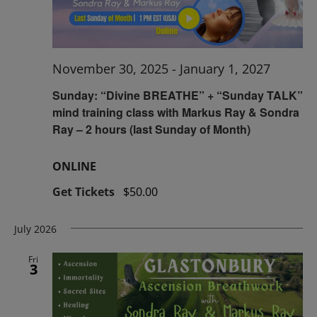
November 30, 2025
-
January 1, 2027
Sunday: “Divine BREATHE” + “Sunday TALK”
mind training class with Markus Ray & Sondra
Ray – 2 hours (last Sunday of Month)
ONLINE
Get Tickets
$50.00
July 2026
Fri
3