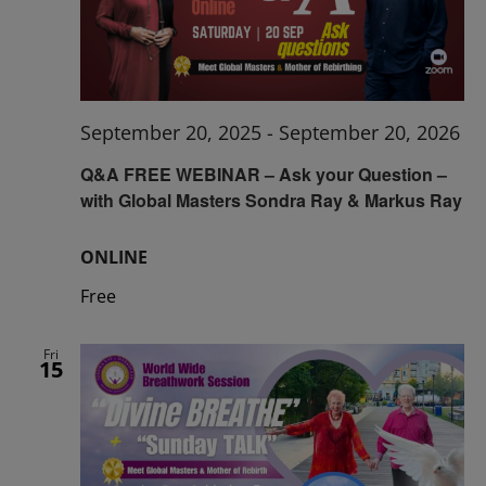
September 20, 2025
-
September 20, 2026
Q&A FREE WEBINAR – Ask your Question –
with Global Masters Sondra Ray & Markus Ray
ONLINE
Free
Fri
15