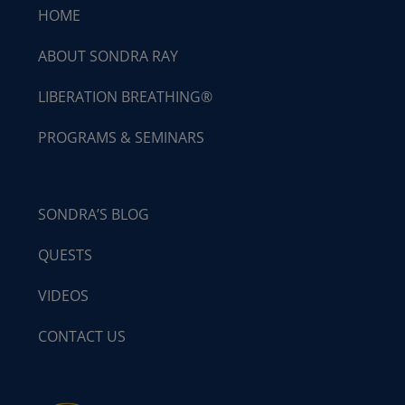
HOME
ABOUT SONDRA RAY
LIBERATION BREATHING®
PROGRAMS & SEMINARS
SONDRA’S BLOG
QUESTS
VIDEOS
CONTACT US