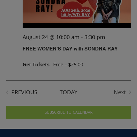
August 24 @ 10:00 am
-
3:30 pm
FREE WOMEN’S DAY with SONDRA RAY
Get Tickets
Free – $25.00
EVENTS
PREVIOUS
TODAY
Next
Events
SUBSCRIBE TO CALENDAR