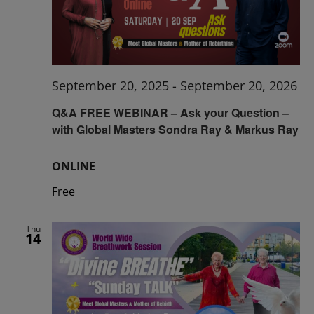
September 20, 2025
-
September 20, 2026
Q&A FREE WEBINAR – Ask your Question –
with Global Masters Sondra Ray & Markus Ray
ONLINE
Free
Thu
14