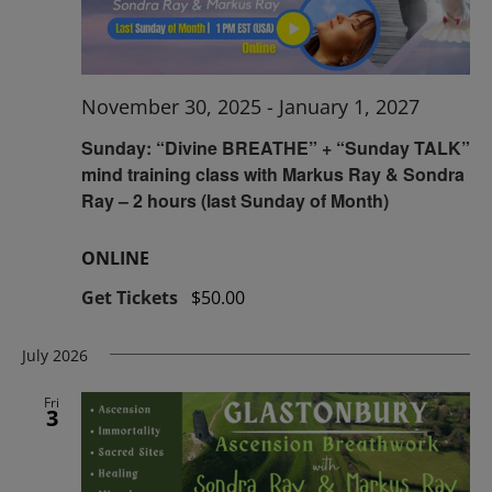
November 30, 2025
-
January 1, 2027
Sunday: “Divine BREATHE” + “Sunday TALK”
mind training class with Markus Ray & Sondra
Ray – 2 hours (last Sunday of Month)
ONLINE
Get Tickets
$50.00
July 2026
Fri
3