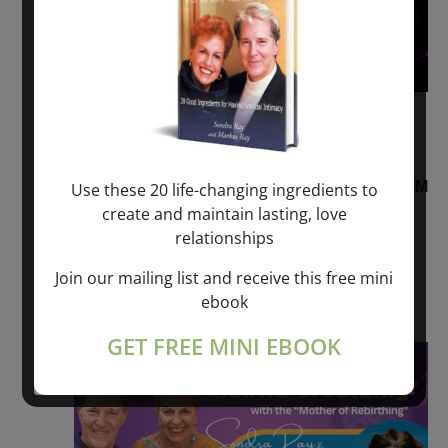
August 2, 2026 @ 1:00 pm
-
August 3,
2027 @ 2:00 pm
“Sunday TALK” mind training CLASS on ACIM
Use these 20 life-changing ingredients to
and Q&A with MARKUS RAY: 60 – 90 min.
create and maintain lasting, love
relationships
ONLINE
Join our mailing list and receive this free mini
Get Tickets
$22.00 – $1,260.00
ebook
GET FREE MINI EBOOK
Sat
8