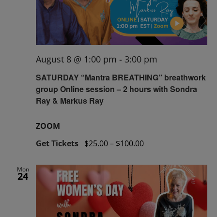
August 8 @ 1:00 pm
-
3:00 pm
SATURDAY “Mantra BREATHING” breathwork
group Online session – 2 hours with Sondra
Ray & Markus Ray
ZOOM
Get Tickets
$25.00 – $100.00
Mon
24