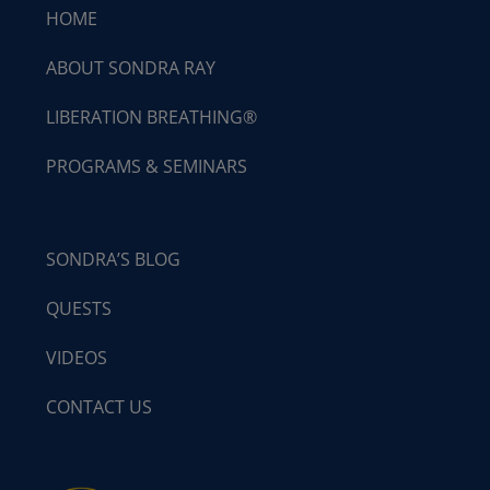
HOME
ABOUT SONDRA RAY
LIBERATION BREATHING®
PROGRAMS & SEMINARS
SONDRA’S BLOG
QUESTS
VIDEOS
CONTACT US