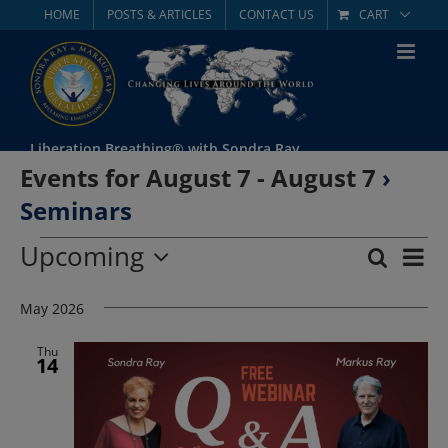
Skip
HOME
POSTS & ARTICLES
CONTACT US
CART
to
content
Liberation Breathing® with Sondra Ray
Events for August 7 - August 7
›
Seminars
Events
Upcoming
Eve
Search
List
Event
Select
Vie
date.
May 2026
Searc
Nav
and
Thu
14
Views
Navig