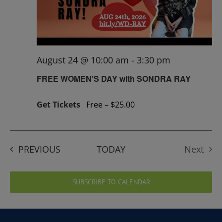
August 24 @ 10:00 am
-
3:30 pm
FREE WOMEN’S DAY with SONDRA RAY
Get Tickets
Free – $25.00
EVENTS
PREVIOUS
TODAY
Next
Events
SUBSCRIBE TO CALENDAR