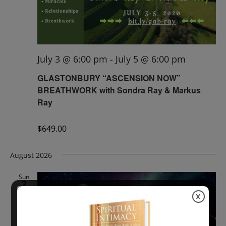
July 3 @ 6:00 pm
-
July 5 @ 6:00 pm
GLASTONBURY “ASCENSION NOW”
BREATHWORK with Sondra Ray & Markus
Ray
$649.00
August 2026
Sun
2
X