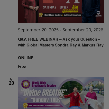
September 20, 2025
-
September 20, 2026
Q&A FREE WEBINAR – Ask your Question –
with Global Masters Sondra Ray & Markus Ray
ONLINE
Free
Fri
20