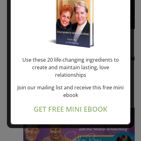
August 2, 2026 @ 1:00 pm
-
August 3,
2027 @ 2:00 pm
“Sunday TALK” mind training CLASS on ACIM
Use these 20 life-changing ingredients to
and Q&A with MARKUS RAY: 60 – 90 min.
create and maintain lasting, love
relationships
ONLINE
Join our mailing list and receive this free mini
Get Tickets
$22.00 – $1,260.00
ebook
GET FREE MINI EBOOK
Sat
8