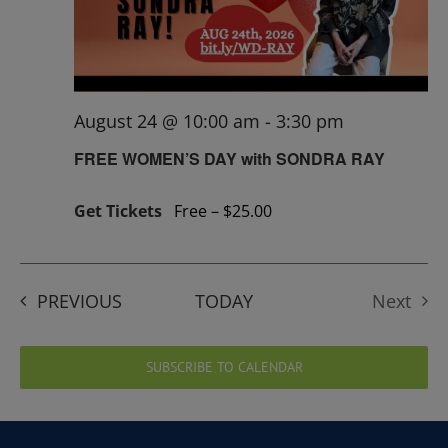
August 24 @ 10:00 am
-
3:30 pm
FREE WOMEN’S DAY with SONDRA RAY
Get Tickets
Free – $25.00
EVENTS
PREVIOUS
TODAY
Next
Events
SUBSCRIBE TO CALENDAR