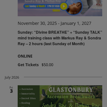
November 30, 2025
-
January 1, 2027
Sunday: “Divine BREATHE” + “Sunday TALK”
mind training class with Markus Ray & Sondra
Ray – 2 hours (last Sunday of Month)
ONLINE
Get Tickets
$50.00
July 2026
Fri
3