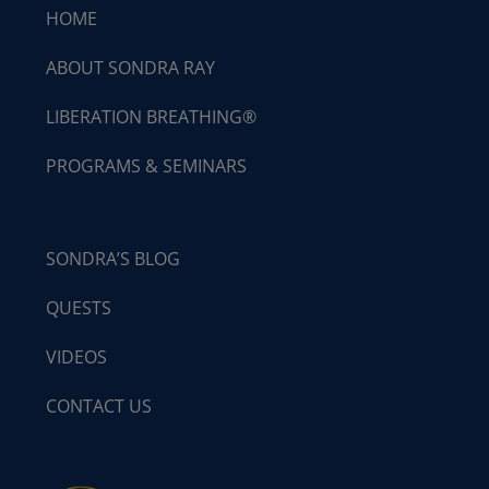
HOME
ABOUT SONDRA RAY
LIBERATION BREATHING®
PROGRAMS & SEMINARS
SONDRA’S BLOG
QUESTS
VIDEOS
CONTACT US