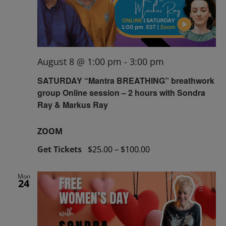
August 8 @ 1:00 pm
-
3:00 pm
SATURDAY “Mantra BREATHING” breathwork
group Online session – 2 hours with Sondra
Ray & Markus Ray
ZOOM
Get Tickets
$25.00 – $100.00
Mon
24