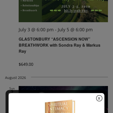
July 3 @ 6:00 pm
-
July 5 @ 6:00 pm
GLASTONBURY “ASCENSION NOW”
BREATHWORK with Sondra Ray & Markus
Ray
$649.00
August 2026
Sun
2
X