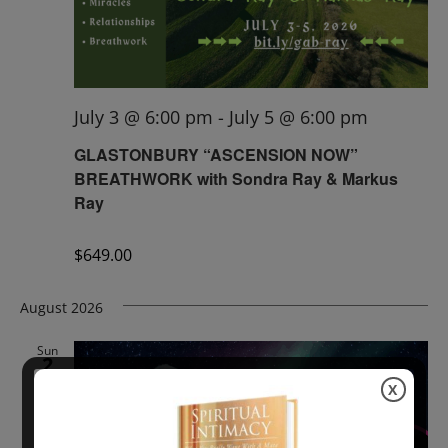
July 3 @ 6:00 pm
-
July 5 @ 6:00 pm
GLASTONBURY “ASCENSION NOW”
BREATHWORK with Sondra Ray & Markus
Ray
$649.00
August 2026
Sun
2
X