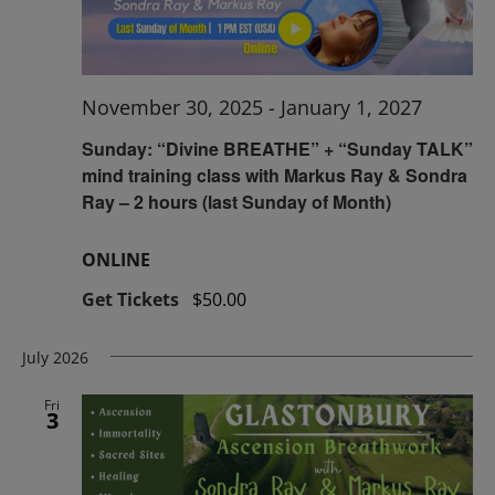
November 30, 2025
-
January 1, 2027
Sunday: “Divine BREATHE” + “Sunday TALK”
mind training class with Markus Ray & Sondra
Ray – 2 hours (last Sunday of Month)
ONLINE
Get Tickets
$50.00
July 2026
Fri
3