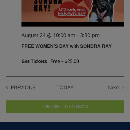
August 24 @ 10:00 am
-
3:30 pm
FREE WOMEN’S DAY with SONDRA RAY
Get Tickets
Free – $25.00
EVENTS
PREVIOUS
TODAY
Next
Events
SUBSCRIBE TO CALENDAR