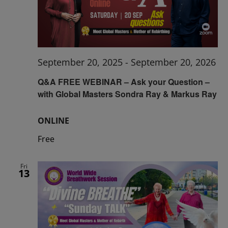
September 20, 2025
-
September 20, 2026
Q&A FREE WEBINAR – Ask your Question –
with Global Masters Sondra Ray & Markus Ray
ONLINE
Free
Fri
13