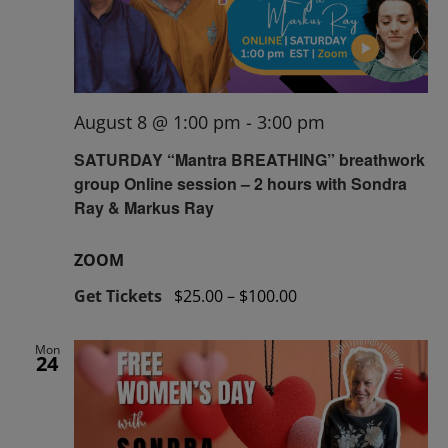
August 8 @ 1:00 pm
-
3:00 pm
SATURDAY “Mantra BREATHING” breathwork
group Online session – 2 hours with Sondra
Ray & Markus Ray
ZOOM
Get Tickets
$25.00 – $100.00
Mon
24