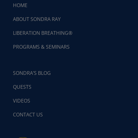
HOME
ABOUT SONDRA RAY
LIBERATION BREATHING®
PROGRAMS & SEMINARS
SONDRA’S BLOG
QUESTS
VIDEOS
CONTACT US