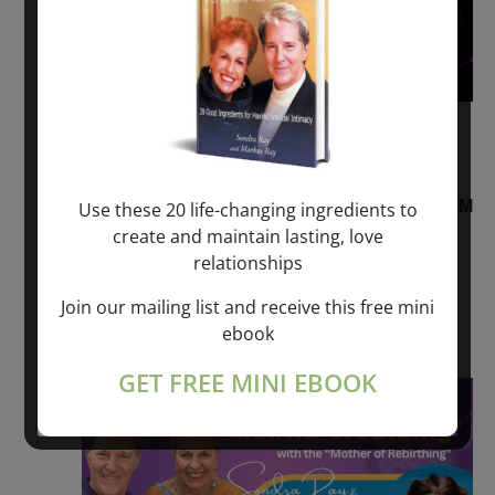
August 2, 2026 @ 1:00 pm
-
August 3,
2027 @ 2:00 pm
“Sunday TALK” mind training CLASS on ACIM
Use these 20 life-changing ingredients to
and Q&A with MARKUS RAY: 60 – 90 min.
create and maintain lasting, love
relationships
ONLINE
Join our mailing list and receive this free mini
Get Tickets
$22.00 – $1,260.00
ebook
GET FREE MINI EBOOK
Sat
8