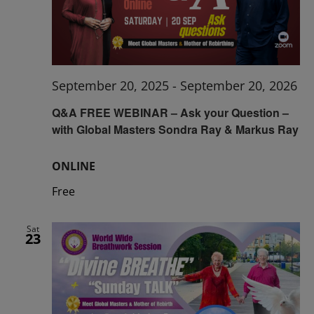
September 20, 2025
-
September 20, 2026
Q&A FREE WEBINAR – Ask your Question –
with Global Masters Sondra Ray & Markus Ray
ONLINE
Free
Sat
23