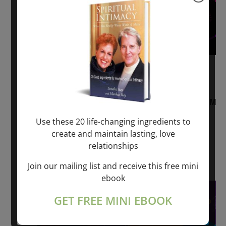
August 2, 2026 @ 1:00 pm
-
August 3,
2027 @ 2:00 pm
“Sunday TALK” mind training CLASS on ACIM
and Q&A with MARKUS RAY: 60 – 90 min.
Use these 20 life-changing ingredients to
create and maintain lasting, love
ONLINE
relationships
Get Tickets
$22.00 – $1,260.00
Join our mailing list and receive this free mini
ebook
Sat
8
GET FREE MINI EBOOK