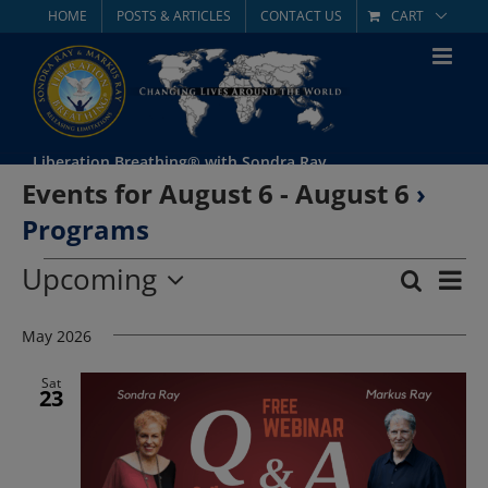
Skip
HOME
POSTS & ARTICLES
CONTACT US
CART
to
content
Liberation Breathing® with Sondra Ray
Events for August 6 - August 6
›
Programs
Events
Upcoming
Eve
Search
List
Event
Select
Vie
date.
May 2026
Searc
Nav
and
Sat
23
Views
Navig