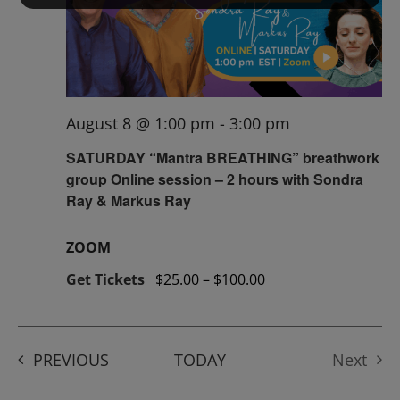
August 8 @ 1:00 pm
-
3:00 pm
SATURDAY “Mantra BREATHING” breathwork
group Online session – 2 hours with Sondra
Ray & Markus Ray
ZOOM
Get Tickets
$25.00 – $100.00
EVENTS
PREVIOUS
TODAY
Next
Events