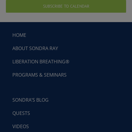
SUBSCRIBE TO CALENDAR
HOME
ABOUT SONDRA RAY
LIBERATION BREATHING®
PROGRAMS & SEMINARS
SONDRA’S BLOG
QUESTS
VIDEOS