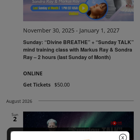
November 30, 2025
-
January 1, 2027
Sunday: “Divine BREATHE” + “Sunday TALK”
mind training class with Markus Ray & Sondra
Ray – 2 hours (last Sunday of Month)
ONLINE
Get Tickets
$50.00
August 2026
Sun
2
X