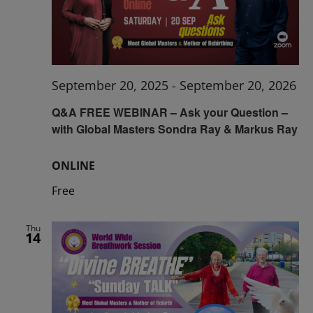
September 20, 2025
-
September 20, 2026
Q&A FREE WEBINAR – Ask your Question –
with Global Masters Sondra Ray & Markus Ray
ONLINE
Free
Thu
14