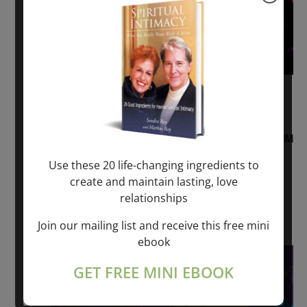
August 2, 2026 @ 1:00 pm
-
August 3,
2027 @ 2:00 pm
“Sunday TALK” mind training CLASS on ACIM
and Q&A with MARKUS RAY: 60 – 90 min.
Use these 20 life-changing ingredients to
create and maintain lasting, love
ONLINE
relationships
Get Tickets
$22.00 – $1,260.00
Join our mailing list and receive this free mini
ebook
Sat
8
GET FREE MINI EBOOK