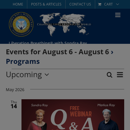
Skip
HOME
POSTS & ARTICLES
CONTACT US
CART
to
content
Liberation Breathing® with Sondra Ray
Events for August 6 - August 6
›
Programs
Events
Upcoming
Eve
Search
List
Event
Select
Vie
date.
May 2026
Searc
Nav
and
Thu
14
Views
Navig