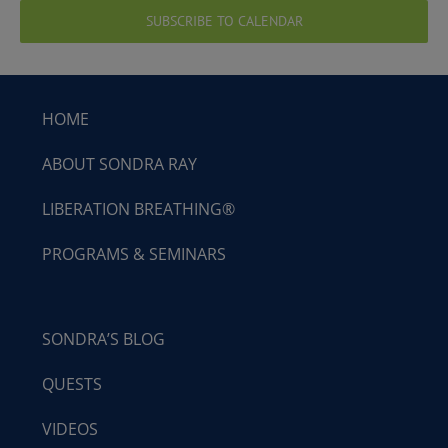
SUBSCRIBE TO CALENDAR
HOME
ABOUT SONDRA RAY
LIBERATION BREATHING®
PROGRAMS & SEMINARS
SONDRA’S BLOG
QUESTS
VIDEOS