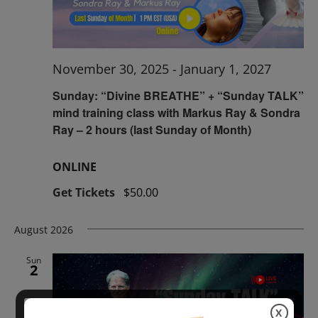
November 30, 2025
-
January 1, 2027
Sunday: “Divine BREATHE” + “Sunday TALK”
mind training class with Markus Ray & Sondra
Ray – 2 hours (last Sunday of Month)
ONLINE
Get Tickets
$50.00
August 2026
Sun
2
X