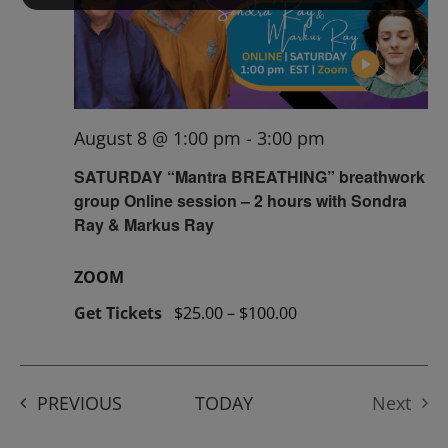
August 8 @ 1:00 pm
-
3:00 pm
SATURDAY “Mantra BREATHING” breathwork
group Online session – 2 hours with Sondra
Ray & Markus Ray
ZOOM
Get Tickets
$25.00 – $100.00
EVENTS
PREVIOUS
TODAY
Next
Events