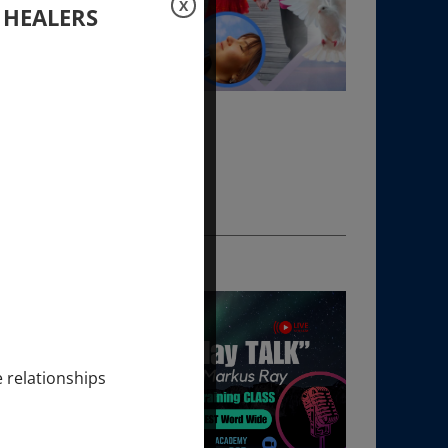
X
 HEALERS
e relationships