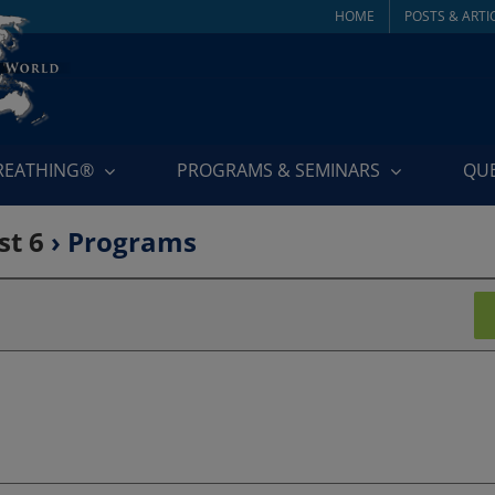
HOME
POSTS & ARTI
BREATHING®
PROGRAMS & SEMINARS
QU
st 6
› Programs