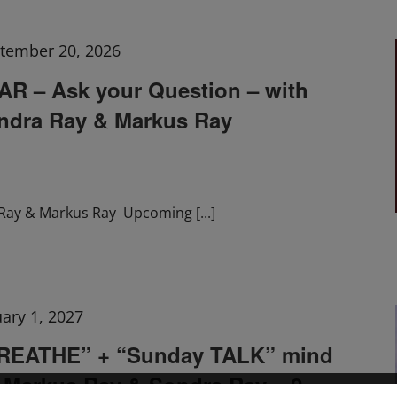
tember 20, 2026
 – Ask your Question – with
ndra Ray & Markus Ray
Ray & Markus Ray Upcoming
[...]
uary 1, 2027
BREATHE” + “Sunday TALK” mind
h Markus Ray & Sondra Ray – 2