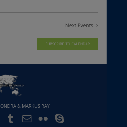
Next
Events
SUBSCRIBE TO CALENDAR
 SONDRA & MARKUS RAY