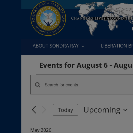
Skip
to
content
ABOUT SONDRA RAY
LIBERATION 
Events for August 6 - Augu
Events
Enter
Events
Keyword.
Search
Search
Upcoming
for
Today
and
Events
Select
by
date.
Views
May 2026
Keyword.