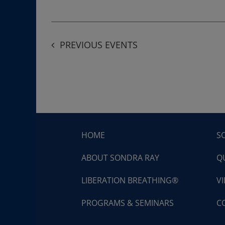
PREVIOUS
EVENTS
HOME
S
ABOUT SONDRA RAY
Q
LIBERATION BREATHING®
V
PROGRAMS & SEMINARS
C