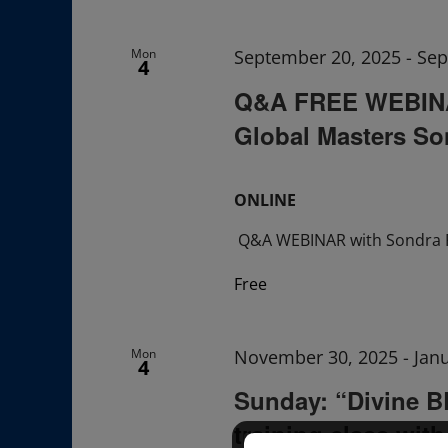
Navigation
Mon
September 20, 2025
-
Sep
4
Q&A FREE WEBINAR
Global Masters So
ONLINE
Q&A WEBINAR with Sondra 
Free
Mon
November 30, 2025
-
Jan
4
Sunday: “Divine 
training class wit