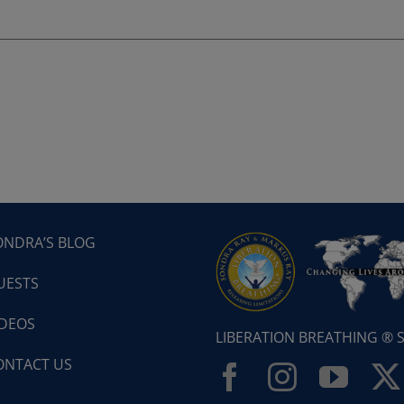
ONDRA’S BLOG
UESTS
IDEOS
LIBERATION BREATHING ®
ONTACT US