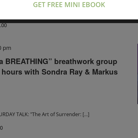
GET FREE MINI EBOOK
tions live on Zoom
[...]
.00
0 pm
a BREATHING” breathwork group
2 hours with Sondra Ray & Markus
DAY TALK: "The Art of Surrender:
[...]
00