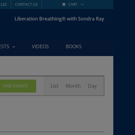
CLES
CONTACT US
CART
Liberation Breathing® with Sondra Ray
ESTS
VIDEOS
BOOKS
Event
List
Month
Day
FIND EVENTS
Views
Navigation