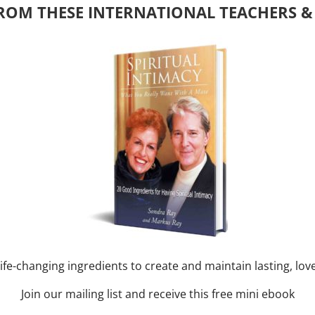
ROM THESE INTERNATIONAL TEACHERS &
y of Month)
ork online session+ “Sunday TALK” Spiritual
[...]
m
-
August 3, 2027 @ 2:00 pm
nd training CLASS on ACIM and
RAY: 60 – 90 min.
ife-changing ingredients to create and maintain lasting, lov
Join our mailing list and receive this free mini ebook