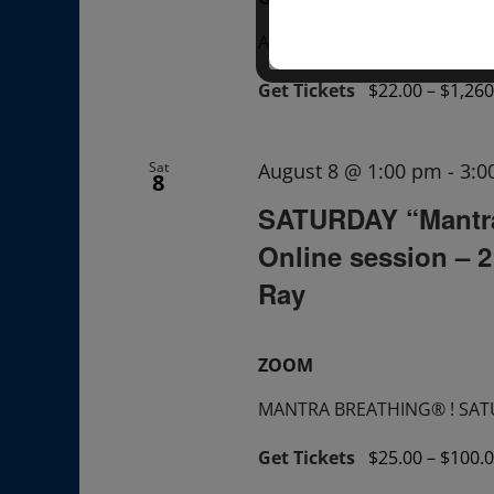
A "Sunday TALK" + ask ques
Get Tickets
$22.00 – $1,260
Sat
August 8 @ 1:00 pm
-
3:0
8
SATURDAY “Mantr
Online session – 
Ray
ZOOM
MANTRA BREATHING® ! SATUR
Get Tickets
$25.00 – $100.