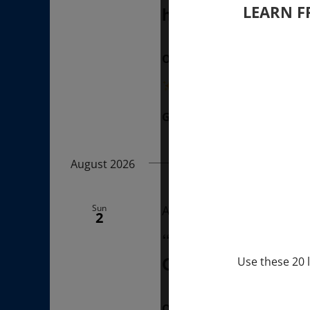
LEARN F
hours (last Sunda
ONLINE
“Divine BREATHE” breathw
Get Tickets
$50.00
August 2026
Sun
August 2, 2026 @ 1:00 p
2
“Sunday TALK” mi
Q&A with MARKUS 
Use these 20 l
ONLINE