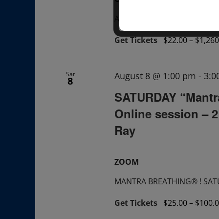
A "Sunday TALK" + ask ques
Get Tickets
$22.00 – $1,260
Sat
August 8 @ 1:00 pm
-
3:0
8
SATURDAY “Mantr
Online session – 
Ray
ZOOM
MANTRA BREATHING® ! SATUR
Get Tickets
$25.00 – $100.