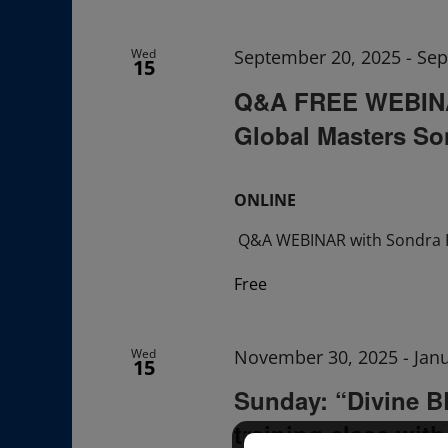
Navigation
Wed
September 20, 2025
-
Sep
15
Q&A FREE WEBINAR
Global Masters So
ONLINE
Q&A WEBINAR with Sondra 
Free
Wed
November 30, 2025
-
Jan
15
Sunday: “Divine 
training class wit