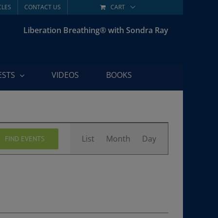
CLES
CONTACT US
CART
Liberation Breathing® with Sondra Ray
ESTS
VIDEOS
BOOKS
Event
List
Month
Day
FIND EVENTS
Views
Navigation