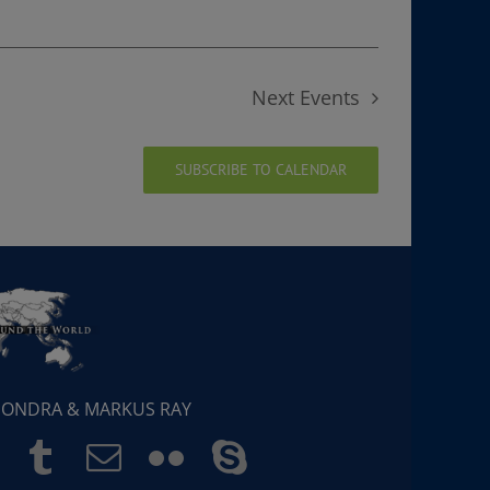
Next
Events
SUBSCRIBE TO CALENDAR
 SONDRA & MARKUS RAY