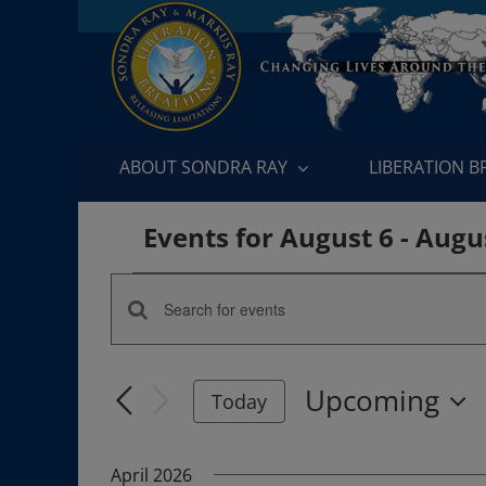
Skip
to
content
ABOUT SONDRA RAY
LIBERATION 
Events for August 6 - Augu
Events
Enter
Events
Keyword.
Search
Search
Upcoming
for
Today
and
Events
Select
by
date.
Views
April 2026
Keyword.