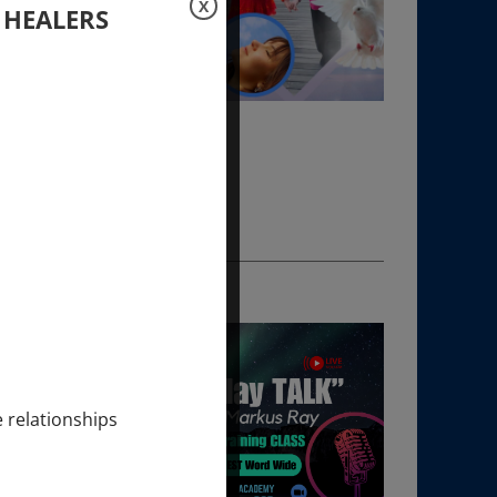
X
 HEALERS
e relationships