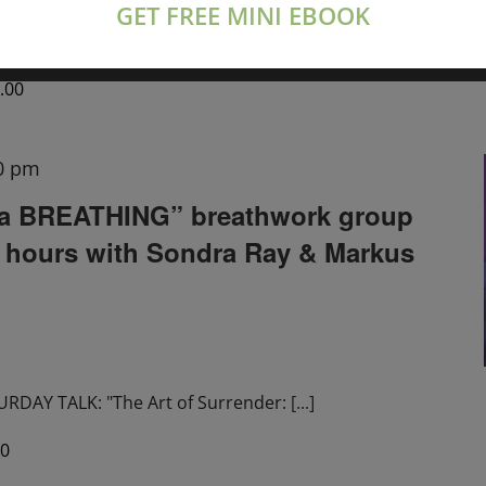
GET FREE MINI EBOOK
tions live on Zoom
[...]
.00
0 pm
a BREATHING” breathwork group
2 hours with Sondra Ray & Markus
DAY TALK: "The Art of Surrender:
[...]
00