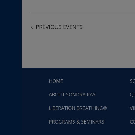
PREVIOUS
EVENTS
HOME
S
ABOUT SONDRA RAY
Q
LIBERATION BREATHING®
V
PROGRAMS & SEMINARS
C