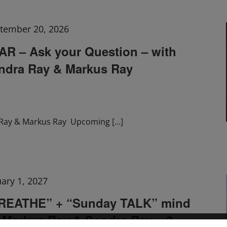
tember 20, 2026
 – Ask your Question – with
ndra Ray & Markus Ray
Ray & Markus Ray Upcoming
[...]
uary 1, 2027
BREATHE” + “Sunday TALK” mind
h Markus Ray & Sondra Ray – 2