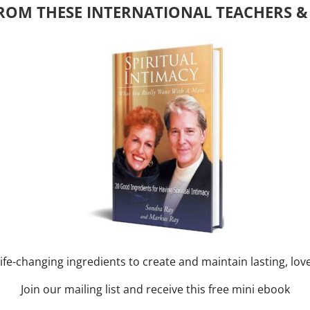
ROM THESE INTERNATIONAL TEACHERS &
y of Month)
ork online session+ “Sunday TALK” Spiritual
[...]
m
-
August 3, 2027 @ 2:00 pm
nd training CLASS on ACIM and
RAY: 60 – 90 min.
ife-changing ingredients to create and maintain lasting, lov
Join our mailing list and receive this free mini ebook