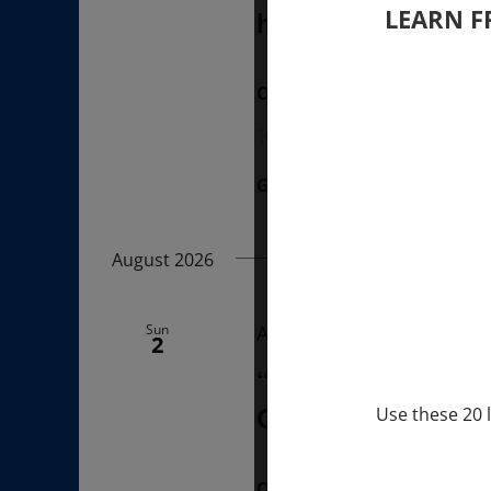
LEARN F
hours (last Sunda
ONLINE
“Divine BREATHE” breathw
Get Tickets
$50.00
August 2026
Sun
August 2, 2026 @ 1:00 p
2
“Sunday TALK” mi
Q&A with MARKUS 
Use these 20 l
ONLINE