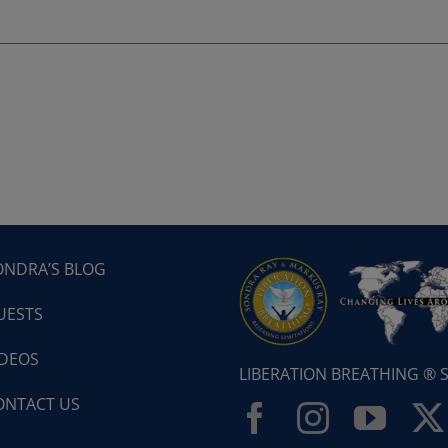
ONDRA’S BLOG
UESTS
IDEOS
LIBERATION BREATHING ®
ONTACT US