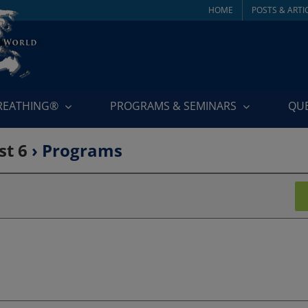
HOME
POSTS & ARTI
BREATHING®
PROGRAMS & SEMINARS
QU
st 6
› Programs