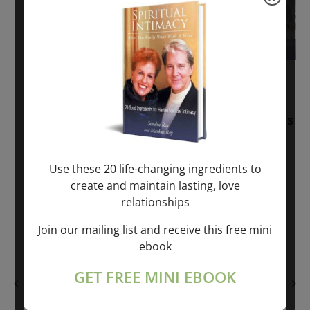
November 30, 2025
-
January 1, 2027
Sunday: “Divine BREATHE” + “Sunday
TALK” mind training class with Markus
Ray & Sondra Ray – 2 hours (last
Sunday of Month)
Use these 20 life-changing ingredients to
create and maintain lasting, love
ONLINE
relationships
Get Tickets
$50.00
Join our mailing list and receive this free mini
ebook
GET FREE MINI EBOOK
PREVIOUS DAY
NEXT DAY