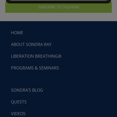
SUBSCRIBE TO CALENDAR
HOME
ABOUT SONDRA RAY
LIBERATION BREATHING®
PROGRAMS & SEMINARS
SONDRA’S BLOG
QUESTS
VIDEOS