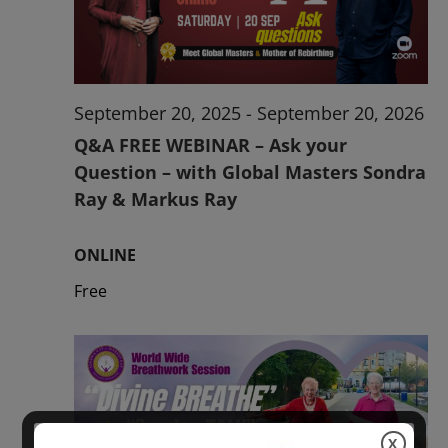
2026
September 20, 2025
-
September 20, 2026
Q&A FREE WEBINAR – Ask your
Question – with Global Masters Sondra
Ray & Markus Ray
ONLINE
Free
X