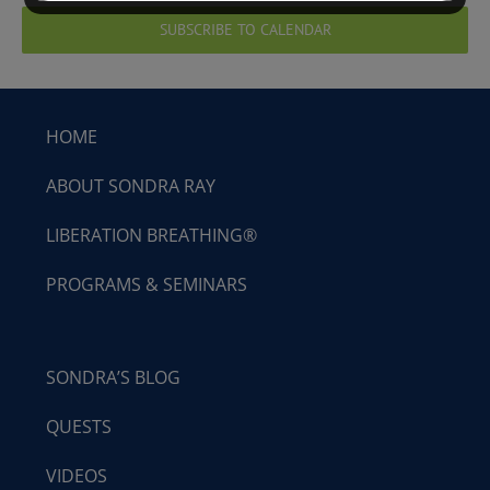
SUBSCRIBE TO CALENDAR
HOME
ABOUT SONDRA RAY
LIBERATION BREATHING®
PROGRAMS & SEMINARS
SONDRA’S BLOG
QUESTS
VIDEOS