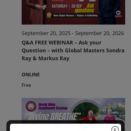
2026
September 20, 2025
-
September 20, 2026
Q&A FREE WEBINAR – Ask your
Question – with Global Masters Sondra
Ray & Markus Ray
ONLINE
Free
X