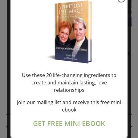
November 30, 2025
-
January 1, 2027
Sunday: “Divine BREATHE” + “Sunday
TALK” mind training class with Markus
Ray & Sondra Ray – 2 hours (last
Sunday of Month)
Use these 20 life-changing ingredients to
create and maintain lasting, love
ONLINE
relationships
Get Tickets
$50.00
Join our mailing list and receive this free mini
ebook
GET FREE MINI EBOOK
PREVIOUS DAY
NEXT DAY