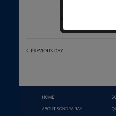
“Divine BREATHE” breathw
Get Tickets
$50.00
PREVIOUS DAY
HOME
S
ABOUT SONDRA RAY
Q