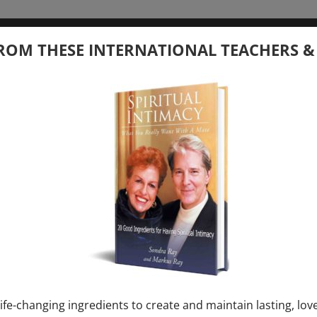
tember 20, 2026
ROM THESE INTERNATIONAL TEACHERS &
 your Question – with Global Masters
ay
Ray & Markus Ray Upcoming
[...]
uary 1, 2027
E” + “Sunday TALK” mind training class with
y – 2 hours (last Sunday of Month)
ife-changing ingredients to create and maintain lasting, lov