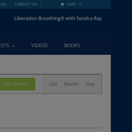
CLES
CONTACT US
CART
Liberation Breathing® with Sondra Ray
ESTS
VIDEOS
BOOKS
Event
List
Month
Day
FIND EVENTS
Views
Navigation