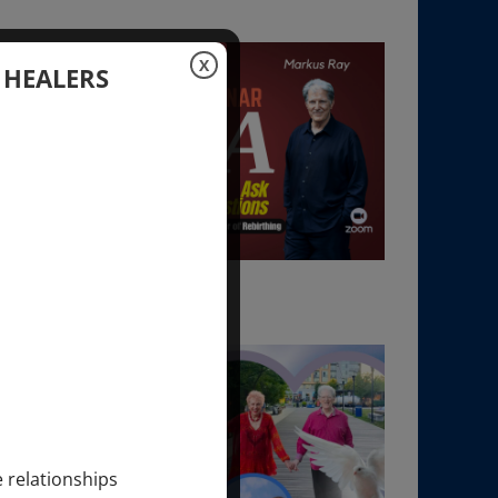
X
 HEALERS
e relationships