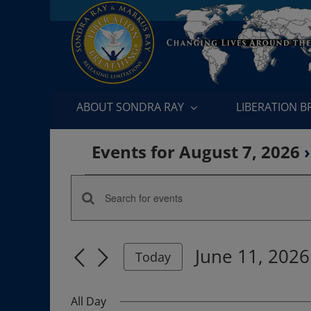
Skip
to
content
ABOUT SONDRA RAY
LIBERATION 
Events for August 7, 2026
›
Events
Enter
Events
for
Keyword.
Search
Search
June
June 11, 2026
for
Today
and
Events
Select
11,
by
date.
Views
All Day
Keyword.