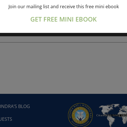
Join our mailing list and receive this free mini ebook
ork online session+ “Sunday TALK” Spiritual
[...]
GET FREE MINI EBOOK
ONDRA’S BLOG
UESTS