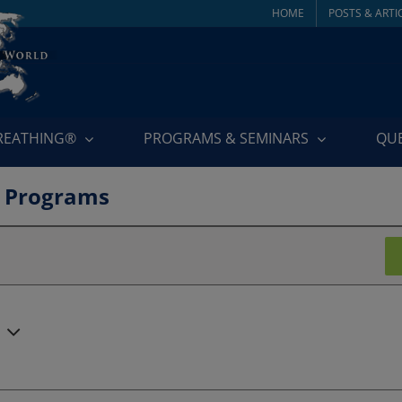
HOME
POSTS & ARTI
BREATHING®
PROGRAMS & SEMINARS
QU
 Programs