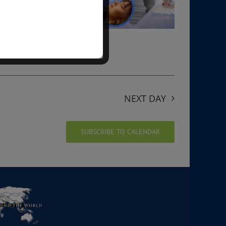
NEXT DAY
SUBSCRIBE TO CALENDAR