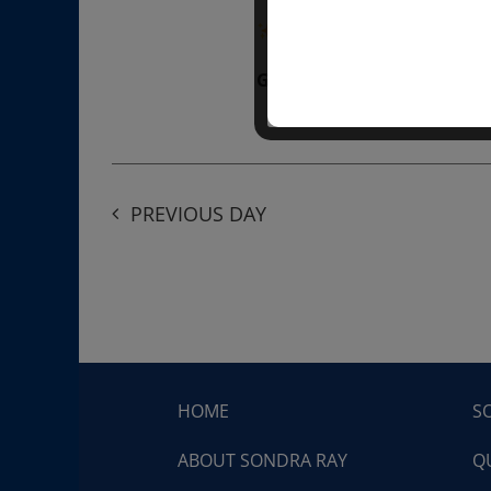
“Divine BREATHE” breathw
Get Tickets
$50.00
PREVIOUS DAY
HOME
S
ABOUT SONDRA RAY
Q