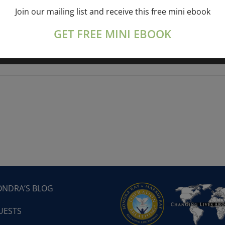
Join our mailing list and receive this free mini ebook
ork online session+ “Sunday TALK” Spiritual
[...]
GET FREE MINI EBOOK
ONDRA’S BLOG
UESTS