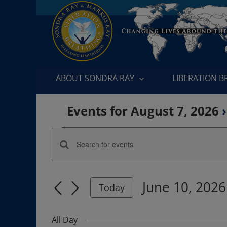
Skip
to
content
ABOUT SONDRA RAY
LIBERATION 
Events for August 7, 2026
›
Events
Enter
Events
for
Keyword.
Search
Search
June
June 10, 2026
for
Today
and
Events
Select
10,
by
date.
Views
All Day
Keyword.