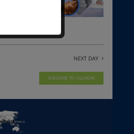
NEXT DAY
SUBSCRIBE TO CALENDAR