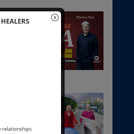
X
 HEALERS
e relationships