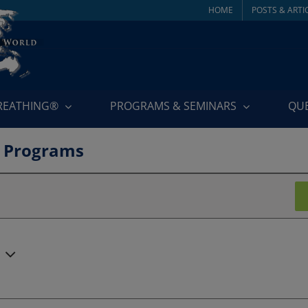
HOME
POSTS & ARTI
BREATHING®
PROGRAMS & SEMINARS
QU
 Programs