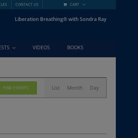
CLES
CONTACT US
CART
Liberation Breathing® with Sondra Ray
ESTS
VIDEOS
BOOKS
Event
List
Month
Day
FIND EVENTS
Views
Navigation