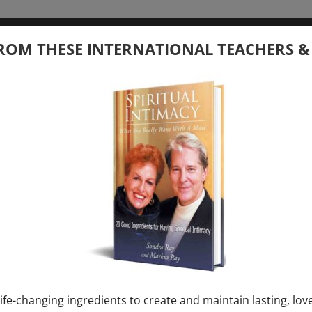
tember 20, 2026
ROM THESE INTERNATIONAL TEACHERS &
 your Question – with Global Masters
ay
Ray & Markus Ray Upcoming
[...]
uary 1, 2027
E” + “Sunday TALK” mind training class with
y – 2 hours (last Sunday of Month)
ife-changing ingredients to create and maintain lasting, lov