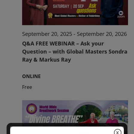
2026
September 20, 2025
-
September 20, 2026
Q&A FREE WEBINAR – Ask your
Question – with Global Masters Sondra
Ray & Markus Ray
ONLINE
Free
X