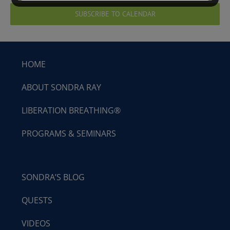
SUBSCRIBE TO CALENDAR
HOME
ABOUT SONDRA RAY
LIBERATION BREATHING®
PROGRAMS & SEMINARS
SONDRA’S BLOG
QUESTS
VIDEOS