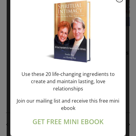
November 30, 2025
-
January 1, 2027
Sunday: “Divine BREATHE” + “Sunday
TALK” mind training class with Markus
Ray & Sondra Ray – 2 hours (last
Sunday of Month)
Use these 20 life-changing ingredients to
create and maintain lasting, love
ONLINE
relationships
Get Tickets
$50.00
Join our mailing list and receive this free mini
ebook
GET FREE MINI EBOOK
PREVIOUS DAY
NEXT DAY