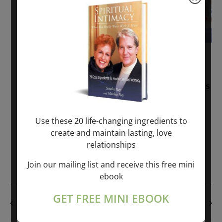
November 30, 2025
-
January 1, 2027
Sunday: “Divine BREATHE” + “Sunday
TALK” mind training class with Markus
Ray & Sondra Ray – 2 hours (last
Sunday of Month)
Use these 20 life-changing ingredients to
create and maintain lasting, love
ONLINE
relationships
Get Tickets
$50.00
Join our mailing list and receive this free mini
ebook
GET FREE MINI EBOOK
PREVIOUS DAY
NEXT DAY