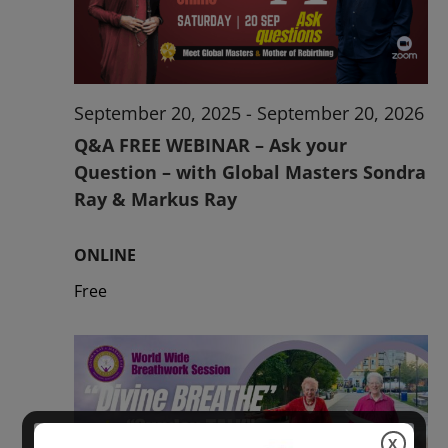
2026
September 20, 2025
-
September 20, 2026
Q&A FREE WEBINAR – Ask your
Question – with Global Masters Sondra
Ray & Markus Ray
ONLINE
Free
X