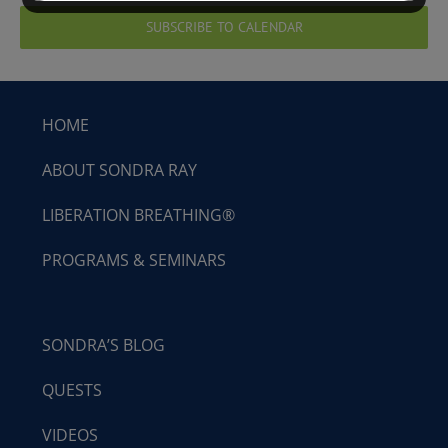
SUBSCRIBE TO CALENDAR
HOME
ABOUT SONDRA RAY
LIBERATION BREATHING®
PROGRAMS & SEMINARS
SONDRA’S BLOG
QUESTS
VIDEOS