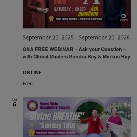
September 20, 2025
-
September 20, 2026
Q&A FREE WEBINAR – Ask your Question –
with Global Masters Sondra Ray & Markus Ray
ONLINE
Free
Sat
6