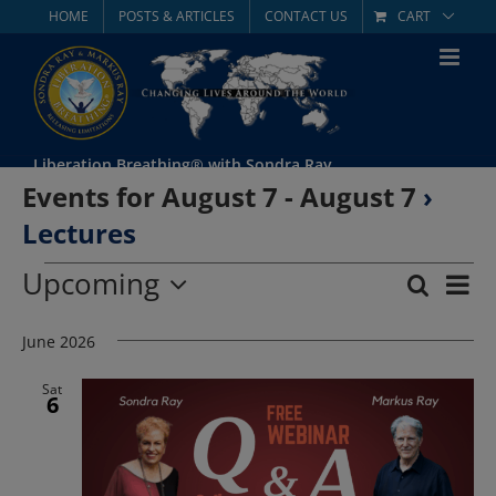
Skip
HOME
POSTS & ARTICLES
CONTACT US
CART
to
content
Liberation Breathing® with Sondra Ray
Events for August 7 - August 7
›
Lectures
Events
Upcoming
Eve
Search
List
Event
Select
Vie
date.
June 2026
Searc
Nav
and
Sat
6
Views
Navig