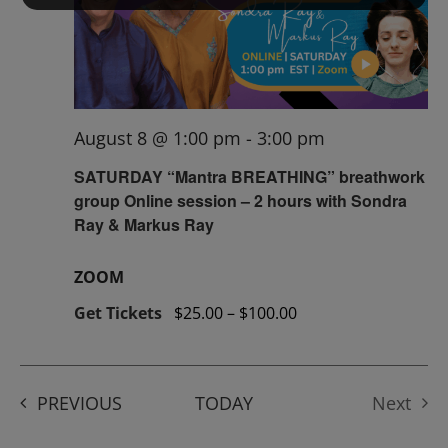
August 8 @ 1:00 pm
-
3:00 pm
SATURDAY “Mantra BREATHING” breathwork
group Online session – 2 hours with Sondra
Ray & Markus Ray
ZOOM
Get Tickets
$25.00 – $100.00
EVENTS
PREVIOUS
TODAY
Next
Events