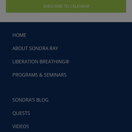
SUBSCRIBE TO CALENDAR
HOME
ABOUT SONDRA RAY
LIBERATION BREATHING®
PROGRAMS & SEMINARS
SONDRA’S BLOG
QUESTS
VIDEOS