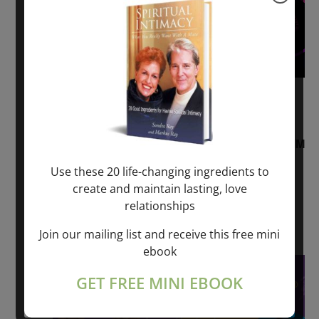
August 2, 2026 @ 1:00 pm
-
August 3,
2027 @ 2:00 pm
“Sunday TALK” mind training CLASS on ACIM
and Q&A with MARKUS RAY: 60 – 90 min.
Use these 20 life-changing ingredients to
create and maintain lasting, love
ONLINE
relationships
Get Tickets
$22.00 – $1,260.00
Join our mailing list and receive this free mini
ebook
Sat
8
GET FREE MINI EBOOK