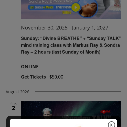
November 30, 2025
-
January 1, 2027
Sunday: “Divine BREATHE” + “Sunday TALK”
mind training class with Markus Ray & Sondra
Ray – 2 hours (last Sunday of Month)
ONLINE
Get Tickets
$50.00
August 2026
Sun
2
X