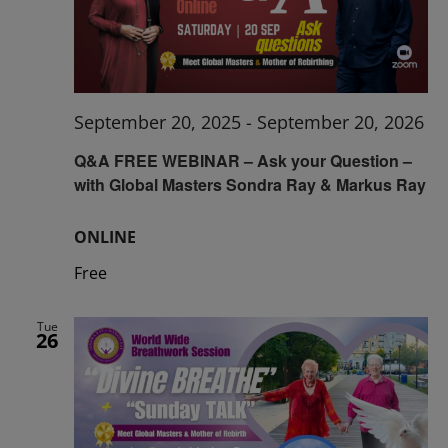
September 20, 2025
-
September 20, 2026
Q&A FREE WEBINAR – Ask your Question –
with Global Masters Sondra Ray & Markus Ray
ONLINE
Free
Tue
26