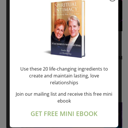
August 2, 2026 @ 1:00 pm
-
August 3,
2027 @ 2:00 pm
“Sunday TALK” mind training CLASS on ACIM
and Q&A with MARKUS RAY: 60 – 90 min.
Use these 20 life-changing ingredients to
create and maintain lasting, love
ONLINE
relationships
Get Tickets
$22.00 – $1,260.00
Join our mailing list and receive this free mini
ebook
Sat
8
GET FREE MINI EBOOK