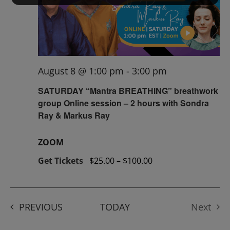
August 8 @ 1:00 pm
-
3:00 pm
SATURDAY “Mantra BREATHING” breathwork
group Online session – 2 hours with Sondra
Ray & Markus Ray
ZOOM
Get Tickets
$25.00 – $100.00
EVENTS
PREVIOUS
TODAY
Next
Events