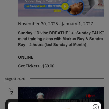
November 30, 2025
-
January 1, 2027
Sunday: “Divine BREATHE” + “Sunday TALK”
mind training class with Markus Ray & Sondra
Ray – 2 hours (last Sunday of Month)
ONLINE
Get Tickets
$50.00
August 2026
Sun
2
X