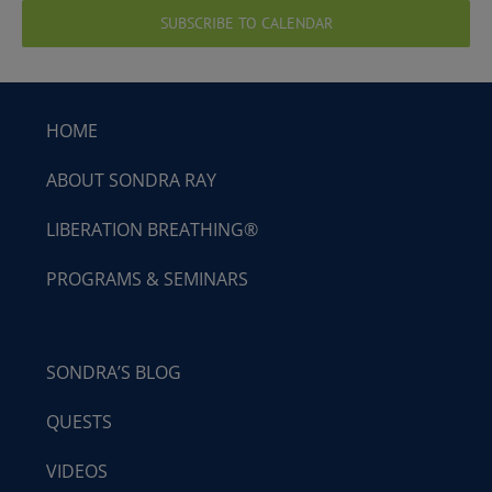
SUBSCRIBE TO CALENDAR
HOME
ABOUT SONDRA RAY
LIBERATION BREATHING®
PROGRAMS & SEMINARS
SONDRA’S BLOG
QUESTS
VIDEOS