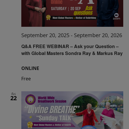
September 20, 2025
-
September 20, 2026
Q&A FREE WEBINAR – Ask your Question –
with Global Masters Sondra Ray & Markus Ray
ONLINE
Free
Fri
22