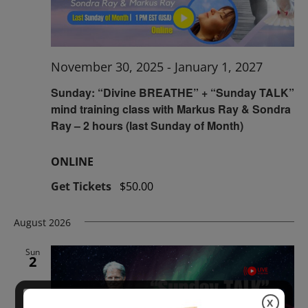
November 30, 2025
-
January 1, 2027
Sunday: “Divine BREATHE” + “Sunday TALK”
mind training class with Markus Ray & Sondra
Ray – 2 hours (last Sunday of Month)
ONLINE
Get Tickets
$50.00
August 2026
Sun
2
X