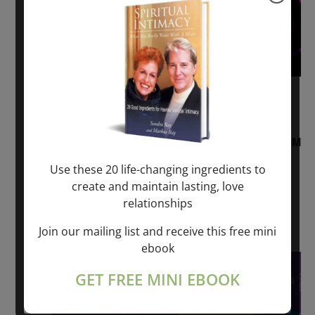
August 2, 2026 @ 1:00 pm
-
August 3,
2027 @ 2:00 pm
“Sunday TALK” mind training CLASS on ACIM
and Q&A with MARKUS RAY: 60 – 90 min.
Use these 20 life-changing ingredients to
create and maintain lasting, love
ONLINE
relationships
Get Tickets
$22.00 – $1,260.00
Join our mailing list and receive this free mini
ebook
Sat
8
GET FREE MINI EBOOK