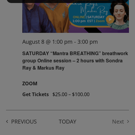
August 8 @ 1:00 pm
-
3:00 pm
SATURDAY “Mantra BREATHING” breathwork
group Online session – 2 hours with Sondra
Ray & Markus Ray
ZOOM
Get Tickets
$25.00 – $100.00
EVENTS
PREVIOUS
TODAY
Next
Events