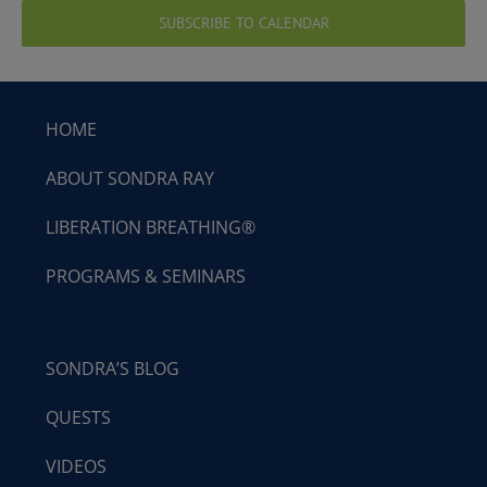
SUBSCRIBE TO CALENDAR
HOME
ABOUT SONDRA RAY
LIBERATION BREATHING®
PROGRAMS & SEMINARS
SONDRA’S BLOG
QUESTS
VIDEOS