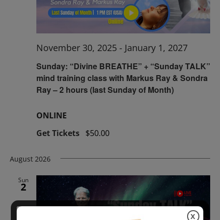
November 30, 2025
-
January 1, 2027
Sunday: “Divine BREATHE” + “Sunday TALK”
mind training class with Markus Ray & Sondra
Ray – 2 hours (last Sunday of Month)
ONLINE
Get Tickets
$50.00
August 2026
Sun
2
X