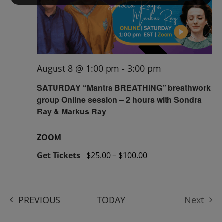
August 8 @ 1:00 pm
-
3:00 pm
SATURDAY “Mantra BREATHING” breathwork
group Online session – 2 hours with Sondra
Ray & Markus Ray
ZOOM
Get Tickets
$25.00 – $100.00
EVENTS
PREVIOUS
TODAY
Next
Events