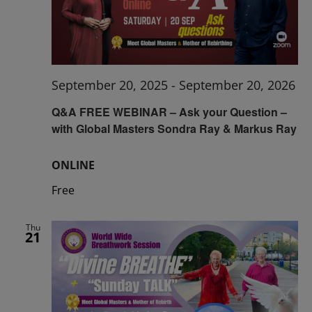
September 20, 2025
-
September 20, 2026
Q&A FREE WEBINAR – Ask your Question –
with Global Masters Sondra Ray & Markus Ray
ONLINE
Free
Thu
21