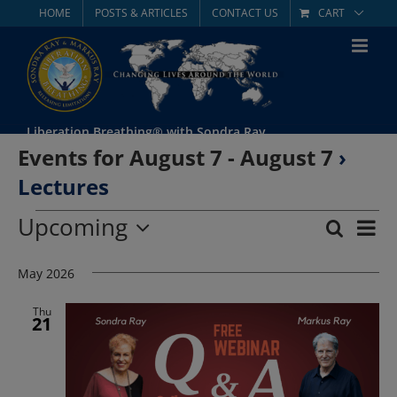
Skip
HOME
POSTS & ARTICLES
CONTACT US
CART
to
content
Liberation Breathing® with Sondra Ray
Events for August 7 - August 7
›
Lectures
Events
Upcoming
Eve
Search
List
Event
Select
Vie
date.
May 2026
Searc
Nav
and
Thu
21
Views
Navig