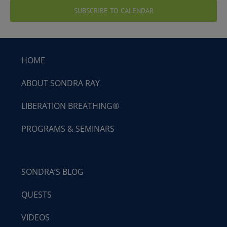
SUBSCRIBE TO CALENDAR
HOME
ABOUT SONDRA RAY
LIBERATION BREATHING®
PROGRAMS & SEMINARS
SONDRA’S BLOG
QUESTS
VIDEOS