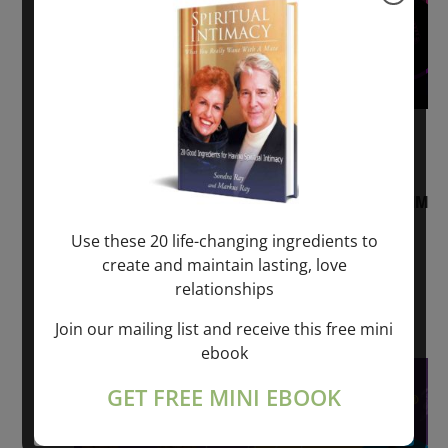
August 2, 2026 @ 1:00 pm
-
August 3,
2027 @ 2:00 pm
“Sunday TALK” mind training CLASS on ACIM
and Q&A with MARKUS RAY: 60 – 90 min.
Use these 20 life-changing ingredients to
create and maintain lasting, love
ONLINE
relationships
Get Tickets
$22.00 – $1,260.00
Join our mailing list and receive this free mini
ebook
Sat
8
GET FREE MINI EBOOK