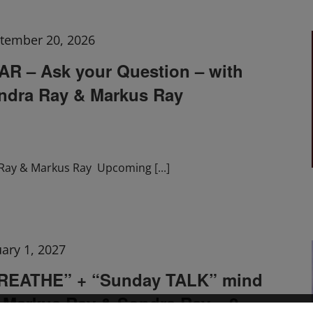
tember 20, 2026
 – Ask your Question – with
ndra Ray & Markus Ray
Ray & Markus Ray Upcoming
[...]
uary 1, 2027
BREATHE” + “Sunday TALK” mind
h Markus Ray & Sondra Ray – 2