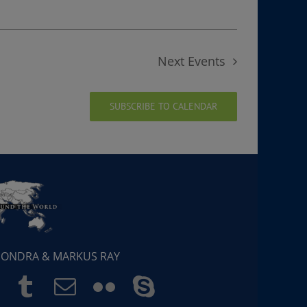
Next
Events
SUBSCRIBE TO CALENDAR
 SONDRA & MARKUS RAY