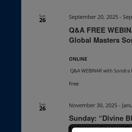
Navigation
Sun
September 20, 2025
-
Sep
26
Q&A FREE WEBINAR
Global Masters So
ONLINE
Q&A WEBINAR with Sondra 
Free
Sun
November 30, 2025
-
Jan
26
Sunday: “Divine 
training class wit