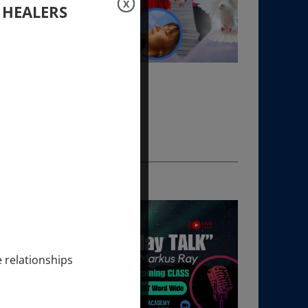
X
 HEALERS
e relationships