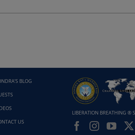
ONDRA’S BLOG
UESTS
IDEOS
LIBERATION BREATHING ®
ONTACT US