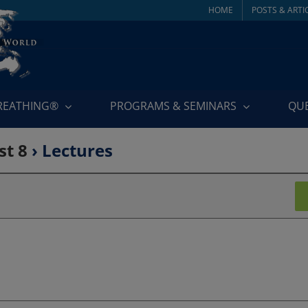
HOME
POSTS & ARTI
BREATHING®
PROGRAMS & SEMINARS
QU
st 8
› Lectures