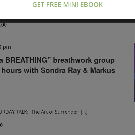
GET FREE MINI EBOOK
tions live on Zoom
[...]
.00
0 pm
a BREATHING” breathwork group
2 hours with Sondra Ray & Markus
DAY TALK: "The Art of Surrender:
[...]
00