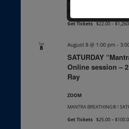
A "Sunday TALK" + ask ques
Get Tickets
$22.00 – $1,260
Sat
August 8 @ 1:00 pm
-
3:0
8
SATURDAY “Mantr
Online session – 
Ray
ZOOM
MANTRA BREATHING® ! SATUR
Get Tickets
$25.00 – $100.