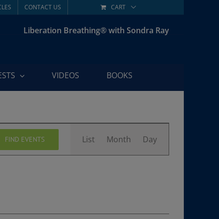
CLES
CONTACT US
CART
Liberation Breathing® with Sondra Ray
ESTS
VIDEOS
BOOKS
Event
List
Month
Day
FIND EVENTS
Views
Navigation