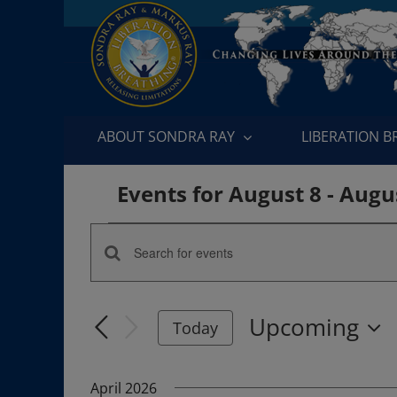
Skip
to
content
ABOUT SONDRA RAY
LIBERATION 
Events for August 8 - Augu
Events
Enter
Events
Keyword.
Search
Search
Upcoming
for
Today
and
Events
Select
by
date.
Views
April 2026
Keyword.