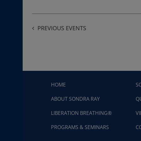
PREVIOUS
EVENTS
HOME
S
ABOUT SONDRA RAY
Q
LIBERATION BREATHING®
V
PROGRAMS & SEMINARS
C