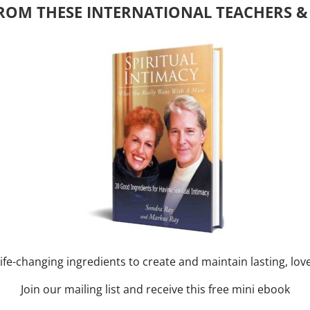
ROM THESE INTERNATIONAL TEACHERS &
y of Month)
ork online session+ “Sunday TALK” Spiritual
[...]
m
-
August 3, 2027 @ 2:00 pm
nd training CLASS on ACIM and
RAY: 60 – 90 min.
ife-changing ingredients to create and maintain lasting, lov
Join our mailing list and receive this free mini ebook