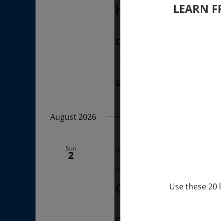
LEARN F
hours (last Sunda
ONLINE
“Divine BREATHE” breathw
Get Tickets
$50.00
August 2026
Sun
August 2, 2026 @ 1:00 p
2
“Sunday TALK” mi
Q&A with MARKUS 
Use these 20 l
ONLINE