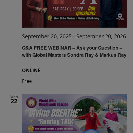
September 20, 2025
-
September 20, 2026
Q&A FREE WEBINAR – Ask your Question –
with Global Masters Sondra Ray & Markus Ray
ONLINE
Free
Wed
22