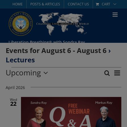
Skip
HOME
POSTS & ARTICLES
CONTACT US
CART
to
content
Liberation Breathing® with Sondra Ray
Events for August 6 - August 6
›
Lectures
Events
Upcoming
Eve
Search
List
Event
Select
Vie
date.
April 2026
Searc
Nav
and
Wed
22
Views
Navig