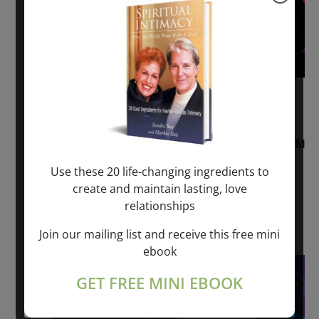
August 2, 2026 @ 1:00 pm
-
August 3,
2027 @ 2:00 pm
“Sunday TALK” mind training CLASS on ACIM
and Q&A with MARKUS RAY: 60 – 90 min.
Use these 20 life-changing ingredients to
create and maintain lasting, love
ONLINE
relationships
Get Tickets
$22.00 – $1,260.00
Join our mailing list and receive this free mini
ebook
Sat
8
GET FREE MINI EBOOK