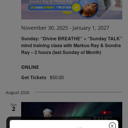
November 30, 2025
-
January 1, 2027
Sunday: “Divine BREATHE” + “Sunday TALK”
mind training class with Markus Ray & Sondra
Ray – 2 hours (last Sunday of Month)
ONLINE
Get Tickets
$50.00
August 2026
Sun
2
X