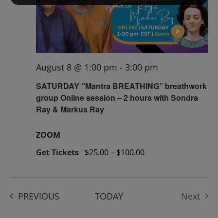
August 8 @ 1:00 pm
-
3:00 pm
SATURDAY “Mantra BREATHING” breathwork
group Online session – 2 hours with Sondra
Ray & Markus Ray
ZOOM
Get Tickets
$25.00 – $100.00
EVENTS
PREVIOUS
TODAY
Next
Events