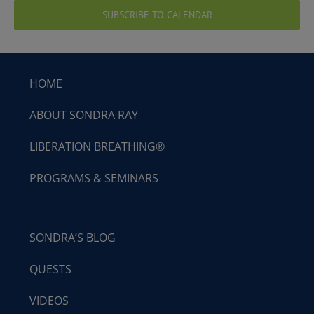
SUBSCRIBE TO CALENDAR
HOME
ABOUT SONDRA RAY
LIBERATION BREATHING®
PROGRAMS & SEMINARS
SONDRA’S BLOG
QUESTS
VIDEOS