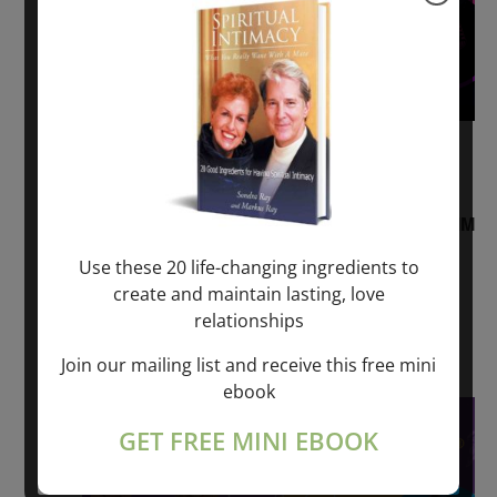
August 2, 2026 @ 1:00 pm
-
August 3,
2027 @ 2:00 pm
“Sunday TALK” mind training CLASS on ACIM
and Q&A with MARKUS RAY: 60 – 90 min.
Use these 20 life-changing ingredients to
create and maintain lasting, love
ONLINE
relationships
Get Tickets
$22.00 – $1,260.00
Join our mailing list and receive this free mini
ebook
Sat
8
GET FREE MINI EBOOK