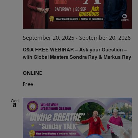
September 20, 2025
-
September 20, 2026
Q&A FREE WEBINAR – Ask your Question –
with Global Masters Sondra Ray & Markus Ray
ONLINE
Free
Wed
8