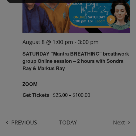
August 8 @ 1:00 pm
-
3:00 pm
SATURDAY “Mantra BREATHING” breathwork
group Online session – 2 hours with Sondra
Ray & Markus Ray
ZOOM
Get Tickets
$25.00 – $100.00
EVENTS
PREVIOUS
TODAY
Next
Events