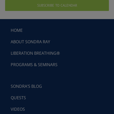
SUBSCRIBE TO CALENDAR
HOME
ABOUT SONDRA RAY
LIBERATION BREATHING®
PROGRAMS & SEMINARS
SONDRA’S BLOG
QUESTS
VIDEOS