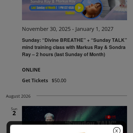
November 30, 2025
-
January 1, 2027
Sunday: “Divine BREATHE” + “Sunday TALK”
mind training class with Markus Ray & Sondra
Ray – 2 hours (last Sunday of Month)
ONLINE
Get Tickets
$50.00
August 2026
Sun
2
X