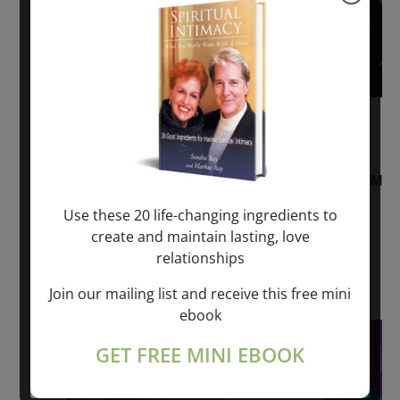
August 2, 2026 @ 1:00 pm
-
August 3,
2027 @ 2:00 pm
“Sunday TALK” mind training CLASS on ACIM
and Q&A with MARKUS RAY: 60 – 90 min.
Use these 20 life-changing ingredients to
create and maintain lasting, love
ONLINE
relationships
Get Tickets
$22.00 – $1,260.00
Join our mailing list and receive this free mini
ebook
Sat
8
GET FREE MINI EBOOK