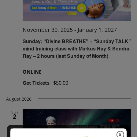
November 30, 2025
-
January 1, 2027
Sunday: “Divine BREATHE” + “Sunday TALK”
mind training class with Markus Ray & Sondra
Ray – 2 hours (last Sunday of Month)
ONLINE
Get Tickets
$50.00
August 2026
Sun
2
X