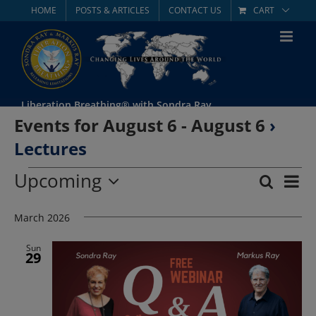
Skip
HOME
POSTS & ARTICLES
CONTACT US
CART
to
content
Liberation Breathing® with Sondra Ray
Events for August 6 - August 6
›
Lectures
Events
Upcoming
Eve
Search
List
Event
Select
Vie
date.
March 2026
Searc
Nav
and
Sun
29
Views
Navig