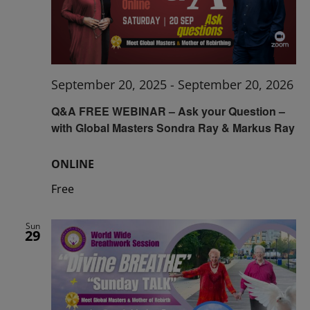
September 20, 2025
-
September 20, 2026
Q&A FREE WEBINAR – Ask your Question –
with Global Masters Sondra Ray & Markus Ray
ONLINE
Free
Sun
29