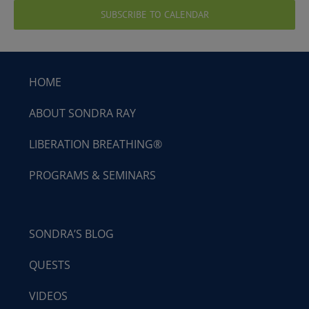
SUBSCRIBE TO CALENDAR
HOME
ABOUT SONDRA RAY
LIBERATION BREATHING®
PROGRAMS & SEMINARS
SONDRA’S BLOG
QUESTS
VIDEOS