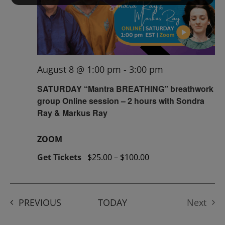
August 8 @ 1:00 pm
-
3:00 pm
SATURDAY “Mantra BREATHING” breathwork
group Online session – 2 hours with Sondra
Ray & Markus Ray
ZOOM
Get Tickets
$25.00 – $100.00
EVENTS
PREVIOUS
TODAY
Next
Events