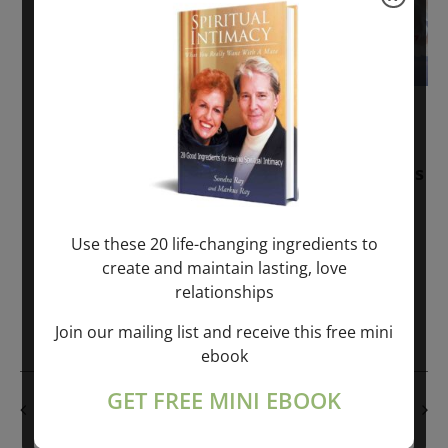
November 30, 2025
-
January 1, 2027
Sunday: “Divine BREATHE” + “Sunday
TALK” mind training class with Markus
Ray & Sondra Ray – 2 hours (last
Sunday of Month)
Use these 20 life-changing ingredients to
create and maintain lasting, love
ONLINE
relationships
Get Tickets
$50.00
Join our mailing list and receive this free mini
ebook
GET FREE MINI EBOOK
PREVIOUS DAY
NEXT DAY