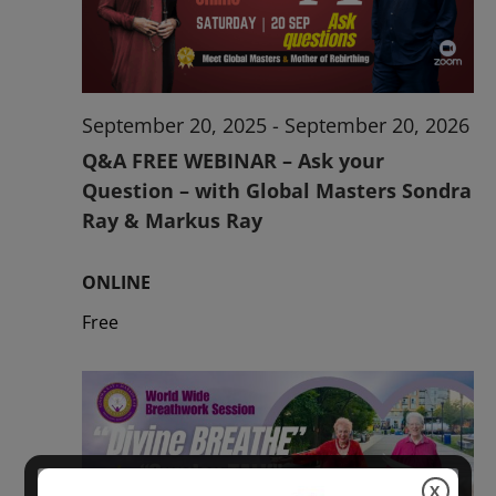
2026
September 20, 2025
-
September 20, 2026
Q&A FREE WEBINAR – Ask your
Question – with Global Masters Sondra
Ray & Markus Ray
ONLINE
Free
X