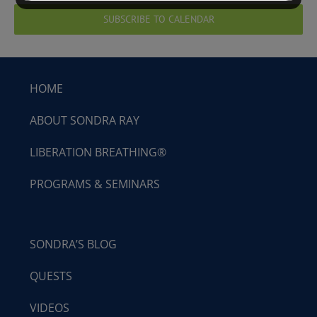
SUBSCRIBE TO CALENDAR
HOME
ABOUT SONDRA RAY
LIBERATION BREATHING®
PROGRAMS & SEMINARS
SONDRA’S BLOG
QUESTS
VIDEOS