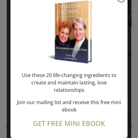
November 30, 2025
-
January 1, 2027
Sunday: “Divine BREATHE” + “Sunday
TALK” mind training class with Markus
Ray & Sondra Ray – 2 hours (last
Sunday of Month)
Use these 20 life-changing ingredients to
create and maintain lasting, love
ONLINE
relationships
Get Tickets
$50.00
Join our mailing list and receive this free mini
ebook
GET FREE MINI EBOOK
PREVIOUS DAY
NEXT DAY