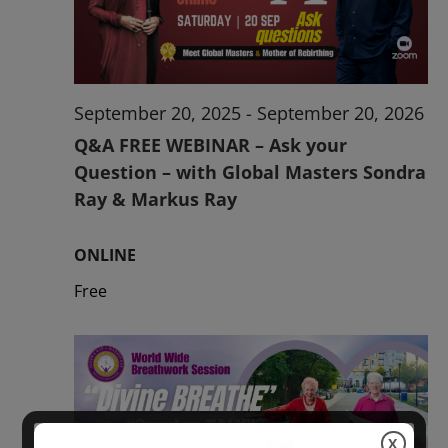
2026
September 20, 2025
-
September 20, 2026
Q&A FREE WEBINAR – Ask your
Question – with Global Masters Sondra
Ray & Markus Ray
ONLINE
Free
X