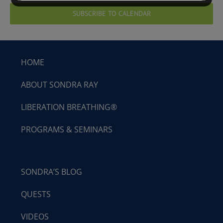
SUBSCRIBE TO CALENDAR
HOME
ABOUT SONDRA RAY
LIBERATION BREATHING®
PROGRAMS & SEMINARS
SONDRA’S BLOG
QUESTS
VIDEOS