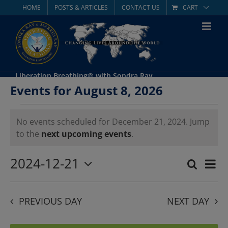
Skip
HOME
POSTS & ARTICLES
CONTACT US
CART
to
content
Liberation Breathing® with Sondra Ray
Events for August 8, 2026
Events
No events scheduled for December 21, 2024. Jump
Notice
to the
next upcoming events
.
for
December
2024-12-21
Eve
Search
Day
Event
Select
Vie
21,
date.
Searc
Nav
PREVIOUS DAY
NEXT DAY
2024
and