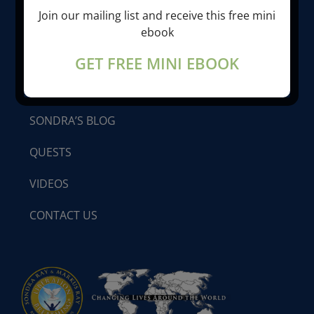
Join our mailing list and receive this free mini
LIBERATION BREATHING®
ebook
GET FREE MINI EBOOK
PROGRAMS & SEMINARS
SONDRA’S BLOG
QUESTS
VIDEOS
CONTACT US