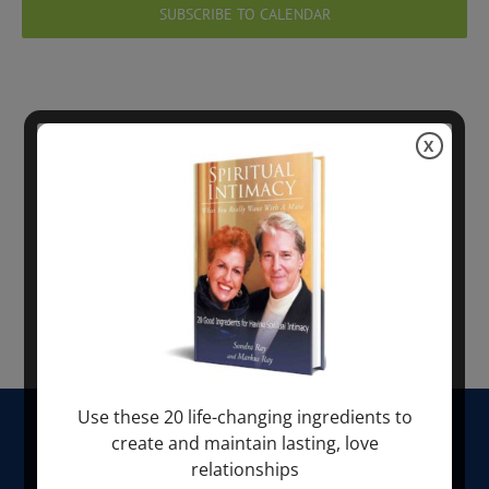
Views
SUBSCRIBE TO CALENDAR
Navig
X
Use these 20 life-changing ingredients to
HOME
create and maintain lasting, love
relationships
ABOUT SONDRA RAY