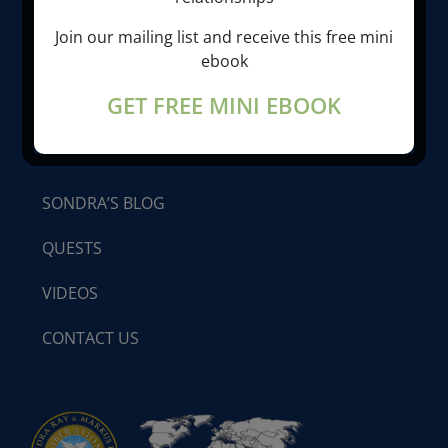
ABOUT SONDRA RAY
Join our mailing list and receive this free mini
ebook
LIBERATION BREATHING®
GET FREE MINI EBOOK
PROGRAMS & SEMINARS
SONDRA’S BLOG
QUESTS
VIDEOS
CONTACT US