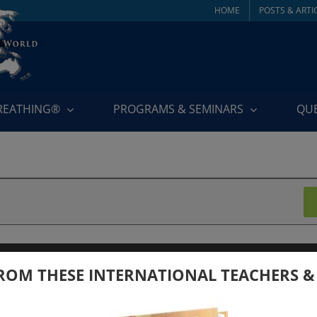
HOME
POSTS & ARTI
BREATHING®
PROGRAMS & SEMINARS
QU
 2024
ROM THESE INTERNATIONAL TEACHERS &