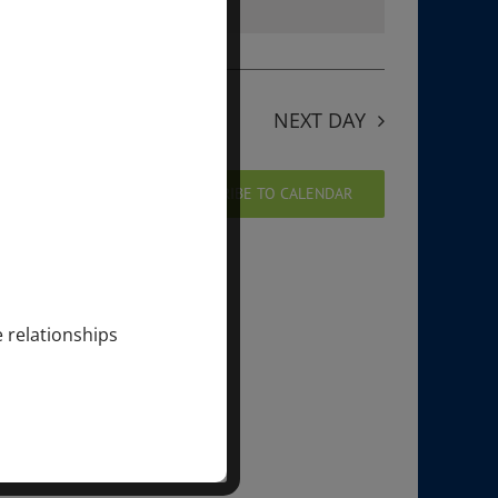
ng events
.
NEXT DAY
SUBSCRIBE TO CALENDAR
e relationships