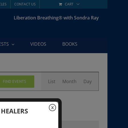
CLES
CONTACT US
CART
Liberation Breathing® with Sondra Ray
ESTS
VIDEOS
BOOKS
Event
List
Month
Day
FIND EVENTS
Views
Navigation
X
 HEALERS