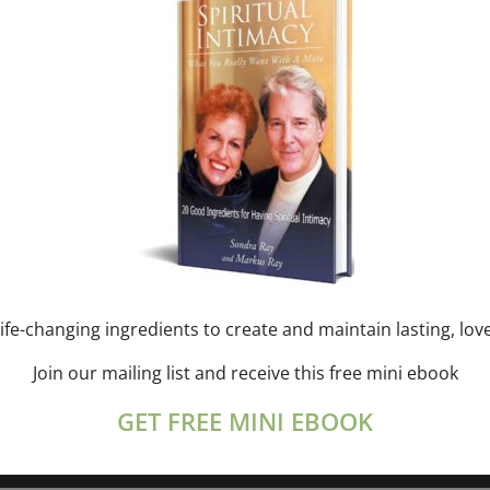
 scheduled for December 7, 2024. Jump to the
next upcomi
Notice
ife-changing ingredients to create and maintain lasting, lov
Join our mailing list and receive this free mini ebook
GET FREE MINI EBOOK