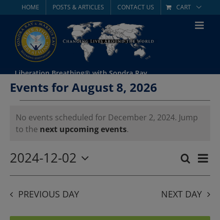
Skip
HOME
POSTS & ARTICLES
CONTACT US
CART
to
content
Liberation Breathing® with Sondra Ray
Events for August 8, 2026
Events
No events scheduled for December 2, 2024. Jump
Notice
to the
next upcoming events
.
for
December
2024-12-02
Eve
Search
Day
Event
Select
Vie
2,
date.
Searc
Nav
PREVIOUS DAY
NEXT DAY
2024
and