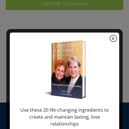
Views
SUBSCRIBE TO CALENDAR
Navig
X
Use these 20 life-changing ingredients to
HOME
create and maintain lasting, love
relationships
ABOUT SONDRA RAY