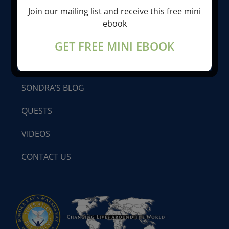
Join our mailing list and receive this free mini
LIBERATION BREATHING®
ebook
GET FREE MINI EBOOK
PROGRAMS & SEMINARS
SONDRA’S BLOG
QUESTS
VIDEOS
CONTACT US