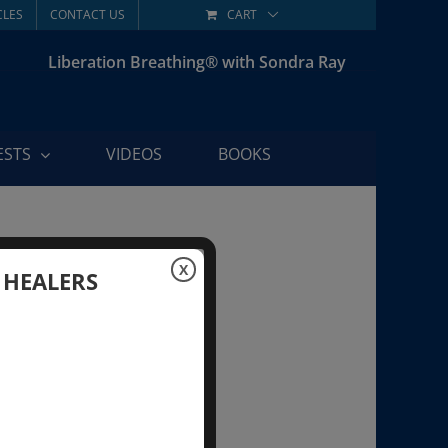
CLES
CONTACT US
CART
Liberation Breathing® with Sondra Ray
ESTS
VIDEOS
BOOKS
X
 HEALERS