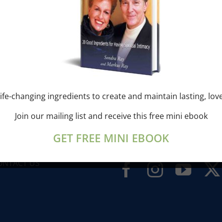
ONDRA’S BLOG
ife-changing ingredients to create and maintain lasting, lov
Join our mailing list and receive this free mini ebook
UESTS
GET FREE MINI EBOOK
IDEOS
LIBERATION BREATHING ®
ONTACT US