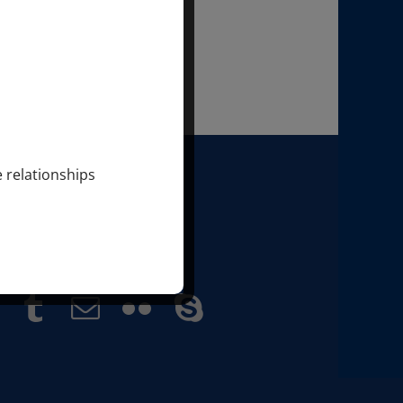
e relationships
 SONDRA & MARKUS RAY