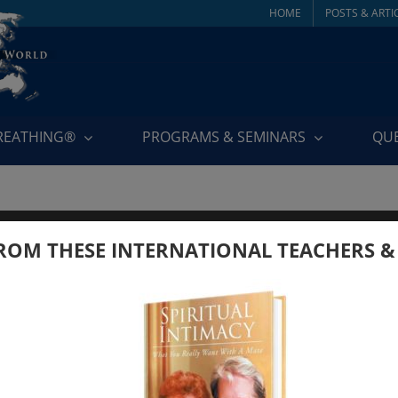
HOME
POSTS & ARTI
BREATHING®
PROGRAMS & SEMINARS
QU
ROM THESE INTERNATIONAL TEACHERS &