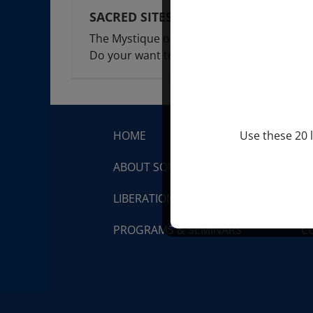
SACRED SITES
The Mystique of Visiting Sacred Sites.
Do your want to
[...]
HOME
S
Use these 20 l
ABOUT SONDRA RAY
Q
LIBERATION BREATHING®
V
PROGRAMS & SEMINARS
C