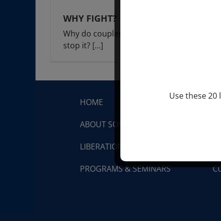
WHY FIGHT?
Why do couples fight? And how do you
stop it?
[...]
Use these 20 l
HOME
S
ABOUT SONDRA RAY
Q
LIBERATION BREATHING®
V
PROGRAMS & SEMINARS
C