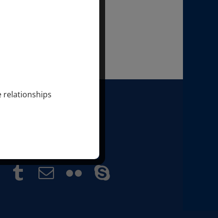
e relationships
 SONDRA & MARKUS RAY