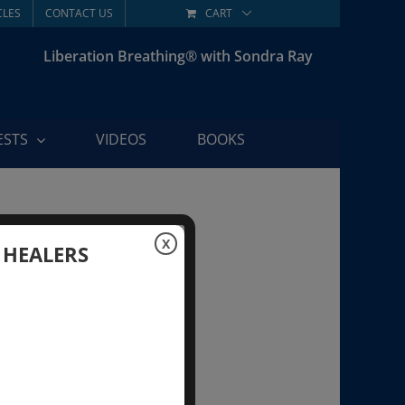
CLES
CONTACT US
CART
Liberation Breathing® with Sondra Ray
ESTS
VIDEOS
BOOKS
X
 HEALERS