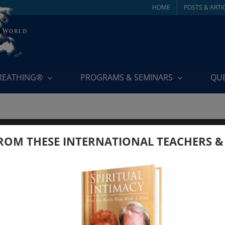
HOME
POSTS & ARTI
BREATHING®
PROGRAMS & SEMINARS
QU
ROM THESE INTERNATIONAL TEACHERS &