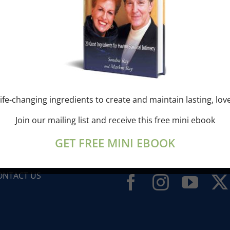
ife-changing ingredients to create and maintain lasting, lov
ONDRA’S BLOG
Join our mailing list and receive this free mini ebook
UESTS
GET FREE MINI EBOOK
IDEOS
LIBERATION BREATHING ®
ONTACT US