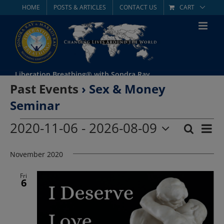
Skip
HOME
POSTS & ARTICLES
CONTACT US
CART
to
content
Liberation Breathing® with Sondra Ray
Past Events
› Sex & Money
Seminar
Events
2020-11-06
 - 
2026-08-09
Eve
Search
List
Event
Select
Vie
date.
November 2020
Searc
Nav
and
Fri
6
Views
Navig