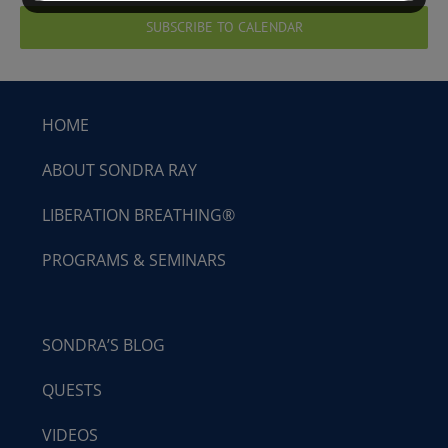
SUBSCRIBE TO CALENDAR
HOME
ABOUT SONDRA RAY
LIBERATION BREATHING®
PROGRAMS & SEMINARS
SONDRA’S BLOG
QUESTS
VIDEOS