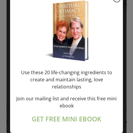
November 6, 2020
-
November 8, 2020
The SEX & MONEY SEMINAR all over USA,
SPAIN and EUROPE
$225.00 – $450.00
Use these 20 life-changing ingredients to
Fri
create and maintain lasting, love
6
Protected: The SEX & MONEY SEMINAR all
relationships
over USA, SPAIN and EUROPE
Join our mailing list and receive this free mini
ebook
GET FREE MINI EBOOK
EVE
Previous
TODAY
NEXT
Events