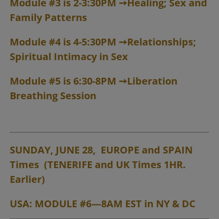
Module #3 is 2-3:30PM
➙
Healing; Sex and
Family Patterns
Module #4 is 4-5:30PM
➙
Relationships;
Spiritual Intimacy in Sex
Module #5 is 6:30-8PM
➙
Liberation
Breathing Session
SUNDAY, JUNE 28, EUROPE and
SPAIN
Times (TENERIFE and UK Times 1HR.
Earlier)
USA: MODULE #6—8AM EST in NY & DC