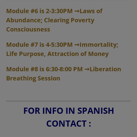
Module #6 is 2-3:30PM
➙
Laws of
Abundance; Clearing Poverty
Consciousness
Module #7 is 4-5:30PM
➙
Immortality;
Life Purpose, Attraction of Money
Module #8 is 6:30-8:00 PM
➙
Liberation
Breathing Session
FOR INFO IN SPANISH
CONTACT :