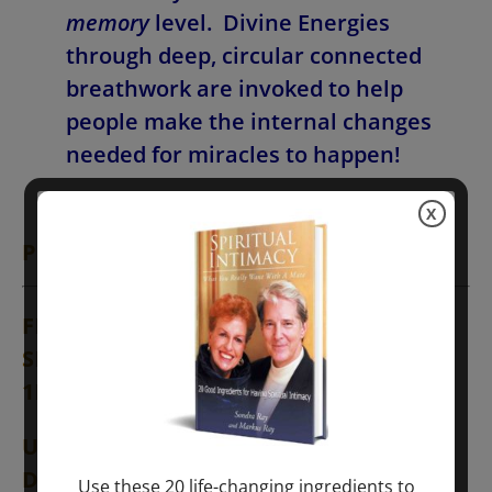
memory
level. Divine Energies
through deep, circular connected
breathwork are invoked to help
people make the internal changes
needed for miracles to happen!
X
PROGRAM SCHEDULE
(Stay at Home!)
FRIDAY, NOVEMBER 6,
EUROPE and
SPAIN Times (TENERIFE and UK Times
1HR. Earlier)
USA: MODULE #1—12NOON EST in NY &
DC
Use these 20 life-changing ingredients to