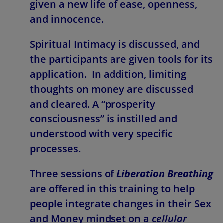
given a new life of ease, openness,
and innocence.
Spiritual Intimacy is discussed, and
the participants are given tools for its
application. In addition, limiting
thoughts on money are discussed
and cleared. A “prosperity
consciousness” is instilled and
understood with very specific
processes.
Three sessions of
Liberation Breathing
are offered in this training to help
people integrate changes in their Sex
and Money mindset on a
cellular