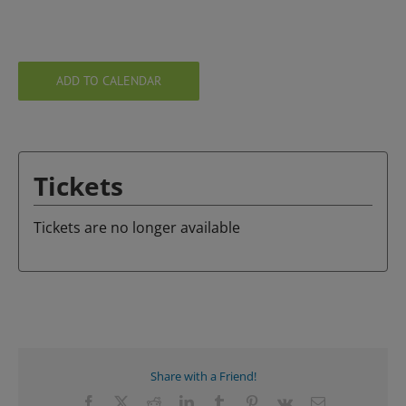
ADD TO CALENDAR
Tickets
Tickets are no longer available
Share with a Friend!
Facebook
X
Reddit
LinkedIn
Tumblr
Pinterest
Vk
Email