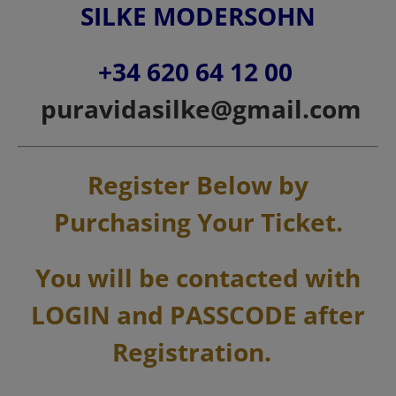
SILKE MODERSOHN
+34 620 64 12 00
puravidasilke@gmail.com
Register Below by
Purchasing Your Ticket.
You will be contacted with
LOGIN and PASSCODE after
Registration.