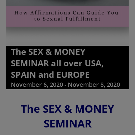
The SEX & MONEY
SEMINAR all over USA,
SPAIN and EUROPE
November 6, 2020
-
November 8, 2020
The SEX & MONEY
SEMINAR