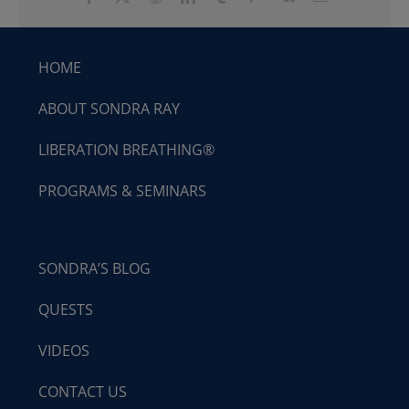
HOME
ABOUT SONDRA RAY
LIBERATION BREATHING®
PROGRAMS & SEMINARS
SONDRA’S BLOG
QUESTS
VIDEOS
CONTACT US