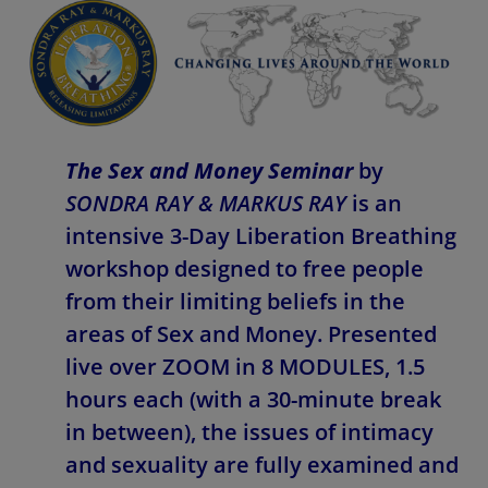
The Sex and Money Seminar
by
SONDRA RAY & MARKUS RAY
is an
intensive 3-Day Liberation Breathing
workshop designed to free people
from their limiting beliefs in the
areas of Sex and Money. Presented
live over ZOOM in 8 MODULES, 1.5
hours each (with a 30-minute break
in between), the issues of intimacy
and sexuality are fully examined and