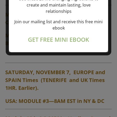
create and maintain lasting, love
relationships
Module #1 is 6-7:30PM
➙
Introductions;
Join our mailing list and receive this free mini
Creative Thought
ebook
Module #2 is 8-9:30PM
➙
Liberation
GET FREE MINI EBOOK
Breathing Session
SATURDAY, NOVEMBER 7, EUROPE and
SPAIN Times (TENERIFE and UK Times
1HR. Earlier).
USA: MODULE #3—8AM EST in NY & DC