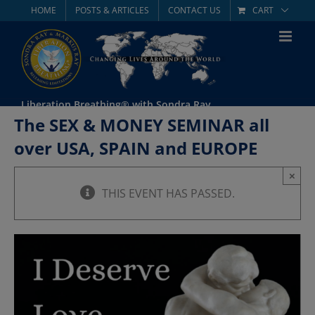
Skip
HOME
POSTS & ARTICLES
CONTACT US
CART
to
content
Liberation Breathing® with Sondra Ray
The SEX & MONEY SEMINAR all
over USA, SPAIN and EUROPE
×
THIS EVENT HAS PASSED.