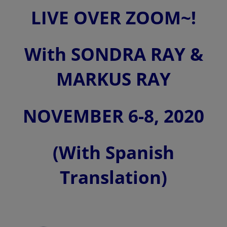
LIVE OVER ZOOM~!
With SONDRA RAY &
MARKUS RAY
NOVEMBER 6-8, 2020
(With Spanish
Translation)