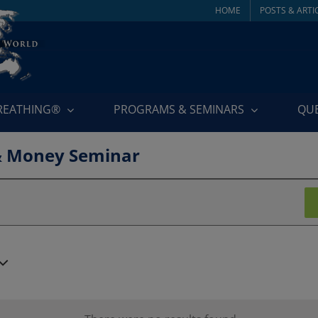
HOME
POSTS & ARTI
BREATHING®
PROGRAMS & SEMINARS
QU
& Money Seminar