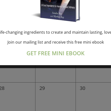
0
0
0
14
15
16
events,
events,
events,
ife-changing ingredients to create and maintain lasting, lov
Join our mailing list and receive this free mini ebook
0
0
0
21
22
23
GET FREE MINI EBOOK
events,
events,
events,
0
0
0
28
29
30
events,
events,
events,