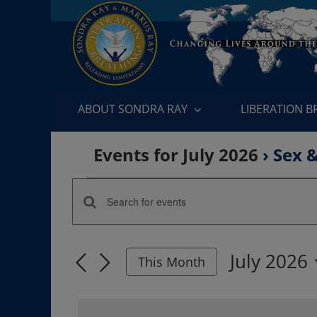
Skip
to
content
ABOUT SONDRA RAY
LIBERATION 
Events for July 2026
› Sex 
Events
Enter
Events
Keyword.
Search
Search
July 2026
for
This Month
and
Events
Select
by
date.
Views
Keyword.