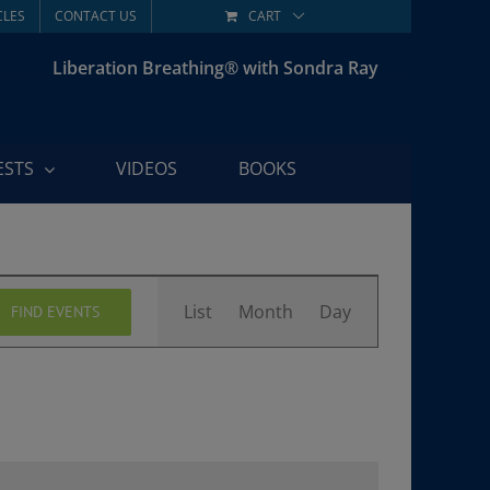
CLES
CONTACT US
CART
Liberation Breathing® with Sondra Ray
ESTS
VIDEOS
BOOKS
Event
List
Month
Day
FIND EVENTS
Views
Navigation