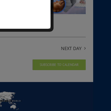
NEXT DAY
SUBSCRIBE TO CALENDAR