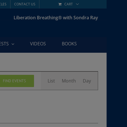
CLES
CONTACT US
CART
Liberation Breathing® with Sondra Ray
ESTS
VIDEOS
BOOKS
Event
List
Month
Day
FIND EVENTS
Views
Navigation