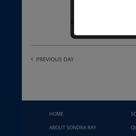
“Divine BREATHE” breathw
Get Tickets
$50.00
PREVIOUS DAY
HOME
S
ABOUT SONDRA RAY
Q