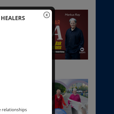
X
 HEALERS
e relationships