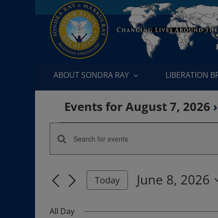
Skip
to
content
ABOUT SONDRA RAY
LIBERATION 
Events for August 7, 2026
›
Events
Enter
Events
for
Keyword.
Search
Search
June
June 8, 2026
for
Today
and
Events
Select
8,
by
date.
Views
All Day
Keyword.