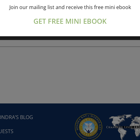
Join our mailing list and receive this free mini ebook
ork online session+ “Sunday TALK” Spiritual
[...]
GET FREE MINI EBOOK
ONDRA’S BLOG
UESTS