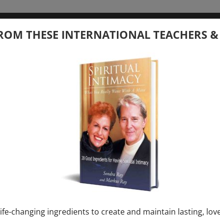
tember 20, 2026
ROM THESE INTERNATIONAL TEACHERS &
 your Question – with Global Masters
ay
Ray & Markus Ray Upcoming
[...]
uary 1, 2027
E” + “Sunday TALK” mind training class with
y – 2 hours (last Sunday of Month)
ife-changing ingredients to create and maintain lasting, lov