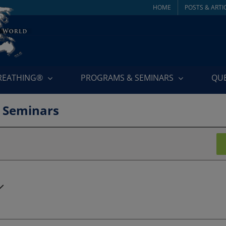
HOME
POSTS & ARTI
BREATHING®
PROGRAMS & SEMINARS
QU
 Seminars