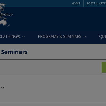
HOME
POSTS & ARTI
BREATHING®
PROGRAMS & SEMINARS
QU
 Seminars