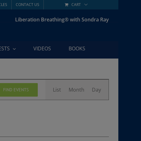
CLES
CONTACT US
CART
Liberation Breathing® with Sondra Ray
ESTS
VIDEOS
BOOKS
Event
List
Month
Day
FIND EVENTS
Views
Navigation