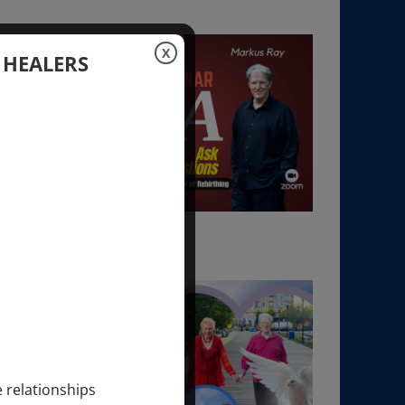
X
 HEALERS
e relationships