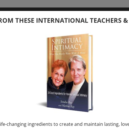
tember 20, 2026
ROM THESE INTERNATIONAL TEACHERS &
 your Question – with Global Masters
ay
Ray & Markus Ray Upcoming
[...]
uary 1, 2027
E” + “Sunday TALK” mind training class with
y – 2 hours (last Sunday of Month)
ife-changing ingredients to create and maintain lasting, lov