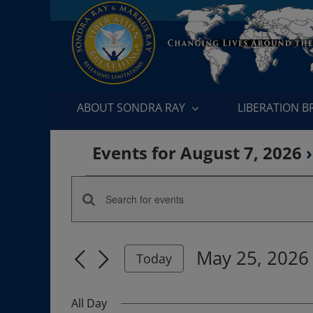
Skip
to
content
ABOUT SONDRA RAY
LIBERATION 
Events for August 7, 2026
›
Events
Enter
Events
for
Keyword.
Search
Search
May
May 25, 2026
for
Today
and
Events
Select
25,
by
date.
Views
All Day
Keyword.