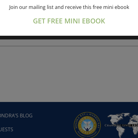
Join our mailing list and receive this free mini ebook
ork online session+ “Sunday TALK” Spiritual
[...]
GET FREE MINI EBOOK
ONDRA’S BLOG
UESTS