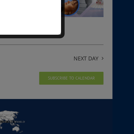
NEXT DAY
SUBSCRIBE TO CALENDAR