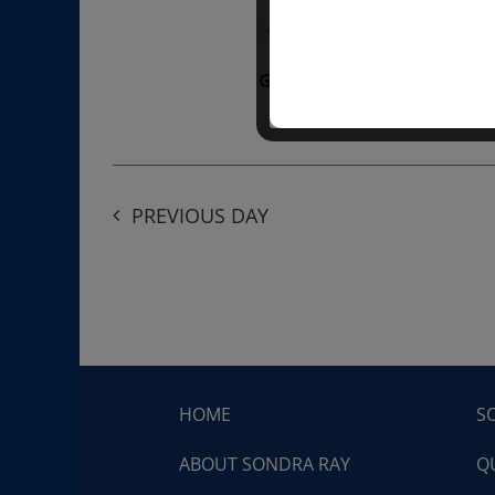
“Divine BREATHE” breathw
Get Tickets
$50.00
PREVIOUS DAY
HOME
S
ABOUT SONDRA RAY
Q